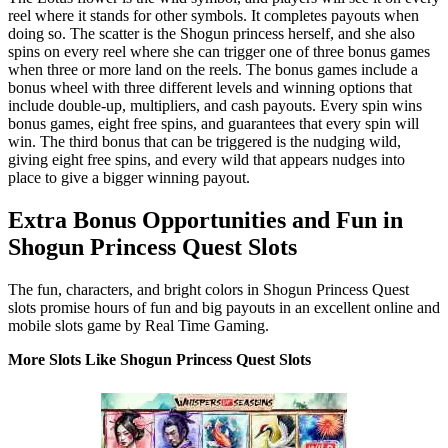
reel where it stands for other symbols. It completes payouts when
doing so. The scatter is the Shogun princess herself, and she also
spins on every reel where she can trigger one of three bonus games
when three or more land on the reels. The bonus games include a
bonus wheel with three different levels and winning options that
include double-up, multipliers, and cash payouts. Every spin wins
bonus games, eight free spins, and guarantees that every spin will
win. The third bonus that can be triggered is the nudging wild,
giving eight free spins, and every wild that appears nudges into
place to give a bigger winning payout.
Extra Bonus Opportunities and Fun in
Shogun Princess Quest Slots
The fun, characters, and bright colors in Shogun Princess Quest
slots promise hours of fun and big payouts in an excellent online and
mobile slots game by Real Time Gaming.
More Slots Like Shogun Princess Quest Slots