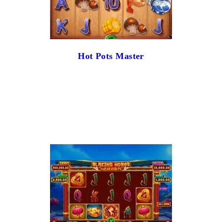
Hot Pots Master