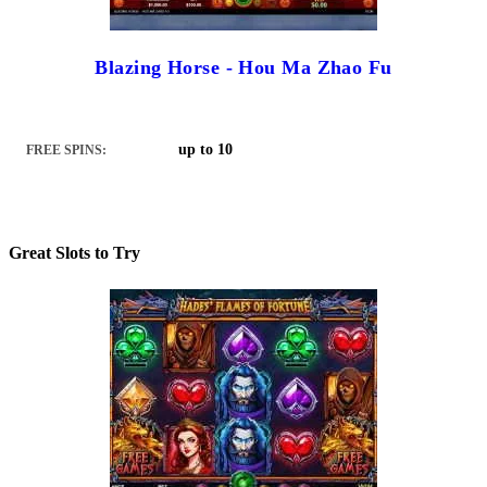
Blazing Horse - Hou Ma Zhao Fu
up to 10
FREE SPINS:
Great Slots to Try