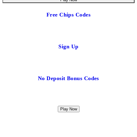
Free Chips Codes
Sign Up
No Deposit Bonus Codes
Play Now