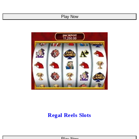
Play Now
Regal Reels Slots
Play Now