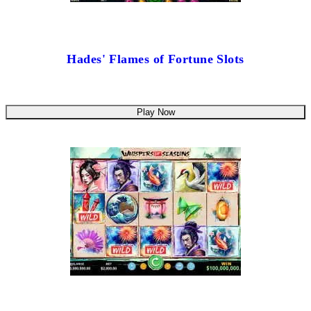
Hades' Flames of Fortune Slots
Play Now