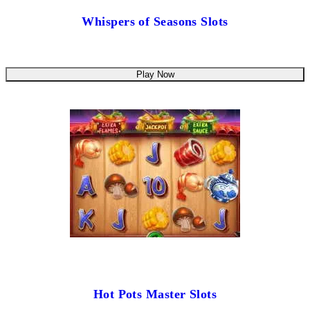
Whispers of Seasons Slots
Play Now
Hot Pots Master Slots