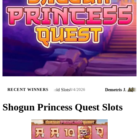
2.08
A$834.18
·
Olympus Thunderhold Slots
Demetris J.
·
RECENT WINNERS
8/4/2026
Shogun Princess Quest Slots