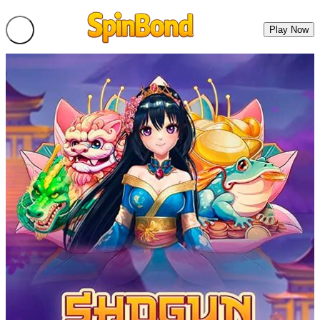
Play Now