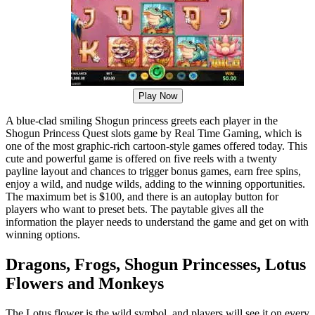
Play Now
A blue-clad smiling Shogun princess greets each player in the
Shogun Princess Quest slots game by Real Time Gaming, which is
one of the most graphic-rich cartoon-style games offered today. This
cute and powerful game is offered on five reels with a twenty
payline layout and chances to trigger bonus games, earn free spins,
enjoy a wild, and nudge wilds, adding to the winning opportunities.
The maximum bet is $100, and there is an autoplay button for
players who want to preset bets. The paytable gives all the
information the player needs to understand the game and get on with
winning options.
Dragons, Frogs, Shogun Princesses, Lotus
Flowers and Monkeys
The Lotus flower is the wild symbol, and players will see it on every