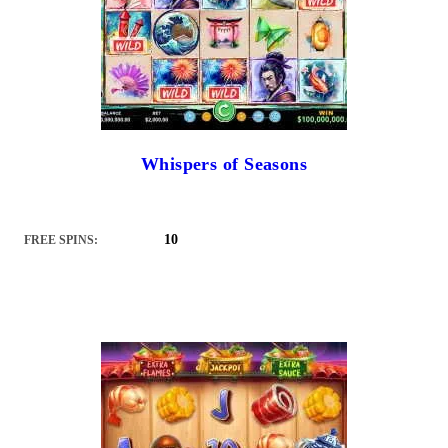
Whispers of Seasons
10
FREE SPINS: