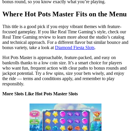
bonus round, so you know exactly what you’re playing.
Where Hot Pots Master Fits on the Menu
This title is a good pick if you enjoy vibrant themes with feature-
focused gameplay. If you like Real Time Gaming’s style, check our
Real Time Gaming review to learn more about the studio’s catalog
and technical approach. For a different flavor but similar bounce and
bonus variety, take a look at
Diamond Fiesta Slots
.
Hot Pots Master is approachable, feature-packed, and easy on
bankrolls thanks to a low coin size. It’s a smart choice for players
who want fun, frequent action with clear paths to bonus rounds and
jackpot potential. Try a few spins, size your bets wisely, and enjoy
the ride — terms and conditions apply, and remember to play
responsibly.
More Slots Like Hot Pots Master Slots