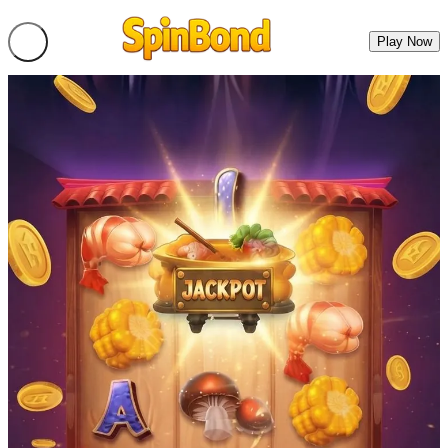
Play Now