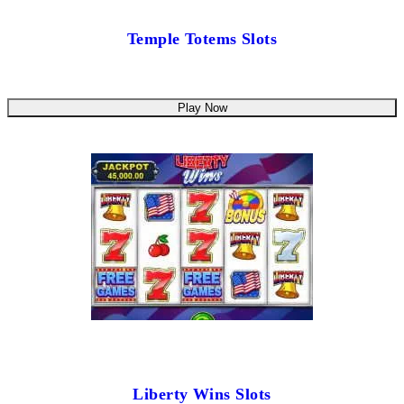
Temple Totems Slots
Play Now
Liberty Wins Slots