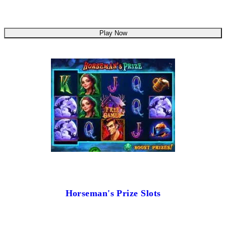
Play Now
Horseman's Prize Slots