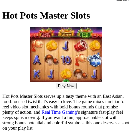
Hot Pots Master Slots
Play Now
Hot Pots Master Slots serves up a tasty theme with an East Asian,
food-focused twist that’s easy to love. The game mixes familiar 5-
reel video slot mechanics with bold bonus rounds that promise
plenty of action, and
Real Time Gaming
’s signature fast-play feel
keeps spins moving. If you want a fun, approachable slot with
strong bonus potential and colorful symbols, this one deserves a spot
on your play list.