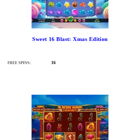
Sweet 16 Blast: Xmas Edition
16
FREE SPINS: