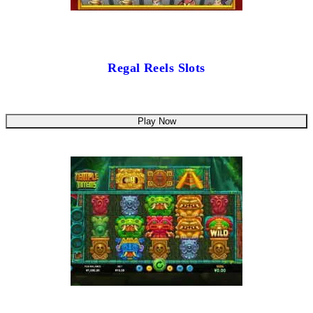
Regal Reels Slots
Play Now