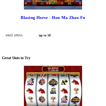
Blazing Horse - Hou Ma Zhao Fu
up to 10
FREE SPINS:
Great Slots to Try