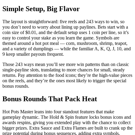
Simple Setup, Big Flavor
The layout is straightforward: five reels and 243 ways to win, so
you don’t need to worry about lining up paylines. Bets start with a
coin size of $0.01, and the default setup uses 1 coin per line, so it’s
easy to control your stake as you learn the game. Symbols are
themed around a hot pot meal — corn, mushroom, shrimp, teapot,
and a variety of dumplings — while the familiar A, K, Q, J, 10, and
9 keep smaller payouts frequent.
Those 243 ways mean you’ll see more win patterns than on classic
single-payline slots, translating to more chances for small, steady
returns. Pay attention to the food icons; they’re the high-value pieces
on the reels, and they’re the ones most likely to trigger the special
bonus rounds.
Bonus Rounds That Pack Heat
Hot Pots Master leans into four standout features that make
gameplay dynamic. The Hold & Spin feature locks bonus icons and
awards respins, giving you extended play with the chance to collect
bigger prizes. Extra Sauce and Extra Flames are built to crank up the
prize potential during bonus sequences, adding extra symbols,