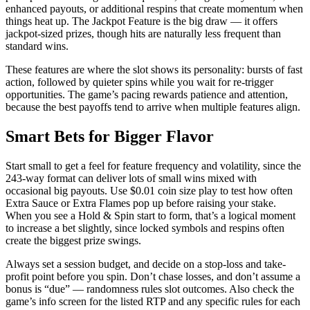
enhanced payouts, or additional respins that create momentum when
things heat up. The Jackpot Feature is the big draw — it offers
jackpot-sized prizes, though hits are naturally less frequent than
standard wins.
These features are where the slot shows its personality: bursts of fast
action, followed by quieter spins while you wait for re-trigger
opportunities. The game’s pacing rewards patience and attention,
because the best payoffs tend to arrive when multiple features align.
Smart Bets for Bigger Flavor
Start small to get a feel for feature frequency and volatility, since the
243-way format can deliver lots of small wins mixed with
occasional big payouts. Use $0.01 coin size play to test how often
Extra Sauce or Extra Flames pop up before raising your stake.
When you see a Hold & Spin start to form, that’s a logical moment
to increase a bet slightly, since locked symbols and respins often
create the biggest prize swings.
Always set a session budget, and decide on a stop-loss and take-
profit point before you spin. Don’t chase losses, and don’t assume a
bonus is “due” — randomness rules slot outcomes. Also check the
game’s info screen for the listed RTP and any specific rules for each