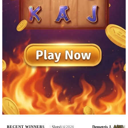
8
A$834.18
·
Olympus Thunderhold Slots
Demetris J.
·
·
Ho
RECENT WINNERS
8/4/2026