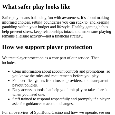
What safer play looks like
Safer play means balancing fun with awareness. It’s about making
informed choices, setting boundaries you can stick to, and keeping
gambling within your budget and lifestyle. Healthy gaming habits
help prevent stress, keep relationships intact, and make sure playing
remains a leisure activity—not a financial strategy.
How we support player protection
We treat player protection as a core part of our service. That
includes:
Clear information about account controls and promotions, so
you know the rules and requirements before you play.
Fair, certified games from trusted providers, and transparent
payout policies.
Easy access to tools that help you limit play or take a break
when you need one.
Staff trained to respond respectfully and promptly if a player
asks for guidance or account changes.
For an overview of SpinBond Casino and how we operate, see our