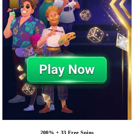
200% + 33 Free Spins