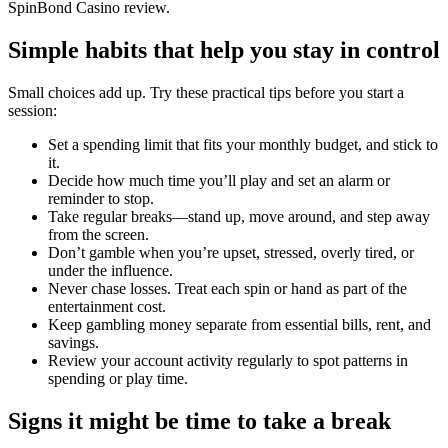
SpinBond Casino review.
Simple habits that help you stay in control
Small choices add up. Try these practical tips before you start a
session:
Set a spending limit that fits your monthly budget, and stick to
it.
Decide how much time you’ll play and set an alarm or
reminder to stop.
Take regular breaks—stand up, move around, and step away
from the screen.
Don’t gamble when you’re upset, stressed, overly tired, or
under the influence.
Never chase losses. Treat each spin or hand as part of the
entertainment cost.
Keep gambling money separate from essential bills, rent, and
savings.
Review your account activity regularly to spot patterns in
spending or play time.
Signs it might be time to take a break