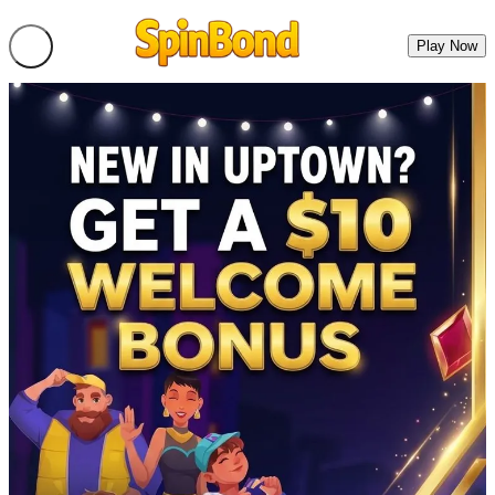
Play Now