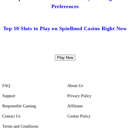
Preferences
Top 10 Slots to Play on SpinBond Casino Right Now
Play Now
FAQ
About Us
Support
Privacy Policy
Responsible Gaming
Affiliates
Contact Us
Cookie Policy
Terms and Conditions