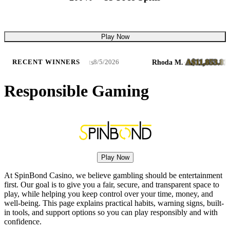
Play Now
1
A$11,853.81
·
Plentiful Treasure Slots
Rhoda M.
·
·
Trip
RECENT WINNERS
8/5/2026
Responsible Gaming
Play Now
At SpinBond Casino, we believe gambling should be entertainment
first. Our goal is to give you a fair, secure, and transparent space to
play, while helping you keep control over your time, money, and
well-being. This page explains practical habits, warning signs, built-
in tools, and support options so you can play responsibly and with
confidence.