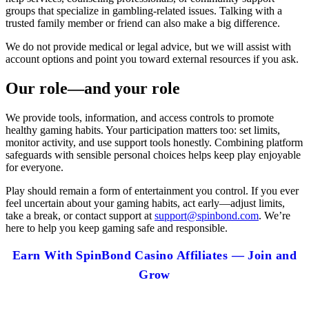
groups that specialize in gambling-related issues. Talking with a
trusted family member or friend can also make a big difference.
We do not provide medical or legal advice, but we will assist with
account options and point you toward external resources if you ask.
Our role—and your role
We provide tools, information, and access controls to promote
healthy gaming habits. Your participation matters too: set limits,
monitor activity, and use support tools honestly. Combining platform
safeguards with sensible personal choices helps keep play enjoyable
for everyone.
Play should remain a form of entertainment you control. If you ever
feel uncertain about your gaming habits, act early—adjust limits,
take a break, or contact support at
support@spinbond.com
. We’re
here to help you keep gaming safe and responsible.
Earn With SpinBond Casino Affiliates — Join and
Grow