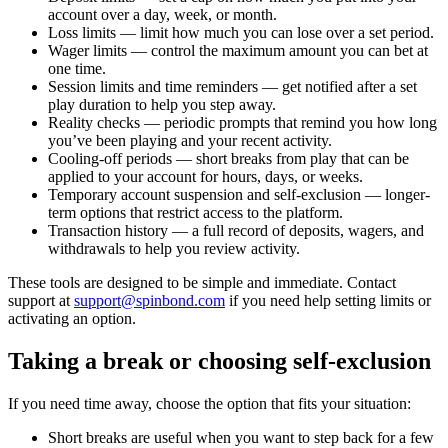
account over a day, week, or month.
Loss limits — limit how much you can lose over a set period.
Wager limits — control the maximum amount you can bet at
one time.
Session limits and time reminders — get notified after a set
play duration to help you step away.
Reality checks — periodic prompts that remind you how long
you’ve been playing and your recent activity.
Cooling-off periods — short breaks from play that can be
applied to your account for hours, days, or weeks.
Temporary account suspension and self-exclusion — longer-
term options that restrict access to the platform.
Transaction history — a full record of deposits, wagers, and
withdrawals to help you review activity.
These tools are designed to be simple and immediate. Contact
support at
support@spinbond.com
if you need help setting limits or
activating an option.
Taking a break or choosing self-exclusion
If you need time away, choose the option that fits your situation:
Short breaks are useful when you want to step back for a few