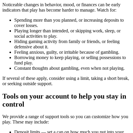
Noticeable changes in behavior, mood, or finances can be early
indicators that play has become harder to manage. Watch for:
Spending more than you planned, or increasing deposits to
cover losses.
Playing longer than intended, or skipping work, sleep, or
social activities to play.
Hiding gaming activity from family or friends, or feeling
defensive about it.
Feeling anxious, guilty, or irritable because of gambling.
Borrowing money to keep playing, or selling possessions to
fund play.
Constant thoughts about gambling, even when not playing.
If several of these apply, consider using a limit, taking a short break,
or seeking outside support.
Tools on your account to help you stay in
control
We provide a range of support tools so you can customize how you
play. These may include:
Deposit limits — set a cap on how much you put into your