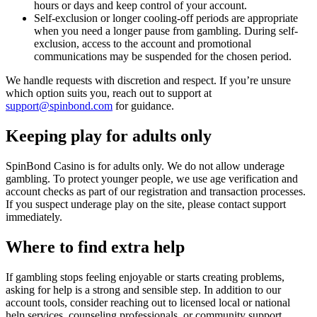
hours or days and keep control of your account.
Self-exclusion or longer cooling-off periods are appropriate
when you need a longer pause from gambling. During self-
exclusion, access to the account and promotional
communications may be suspended for the chosen period.
We handle requests with discretion and respect. If you’re unsure
which option suits you, reach out to support at
support@spinbond.com
for guidance.
Keeping play for adults only
SpinBond Casino is for adults only. We do not allow underage
gambling. To protect younger people, we use age verification and
account checks as part of our registration and transaction processes.
If you suspect underage play on the site, please contact support
immediately.
Where to find extra help
If gambling stops feeling enjoyable or starts creating problems,
asking for help is a strong and sensible step. In addition to our
account tools, consider reaching out to licensed local or national
help services, counseling professionals, or community support