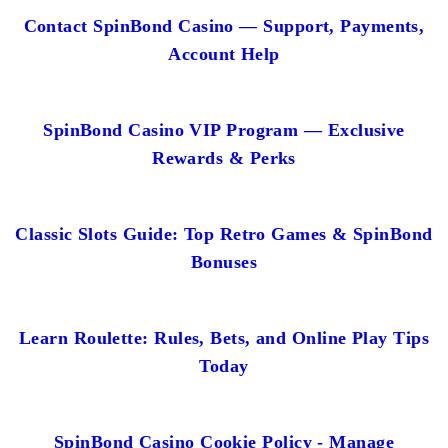
Contact SpinBond Casino — Support, Payments,
Account Help
SpinBond Casino VIP Program — Exclusive
Rewards & Perks
Classic Slots Guide: Top Retro Games & SpinBond
Bonuses
Learn Roulette: Rules, Bets, and Online Play Tips
Today
SpinBond Casino Cookie Policy - Manage