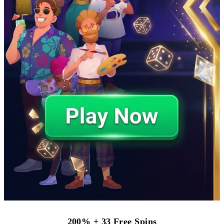
200% + 33 Free Spins