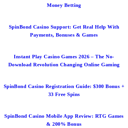
Money Betting
SpinBond Casino Support: Get Real Help With
Payments, Bonuses & Games
Instant Play Casino Games 2026 – The No-
Download Revolution Changing Online Gaming
SpinBond Casino Registration Guide: $300 Bonus +
33 Free Spins
SpinBond Casino Mobile App Review: RTG Games
& 200% Bonus