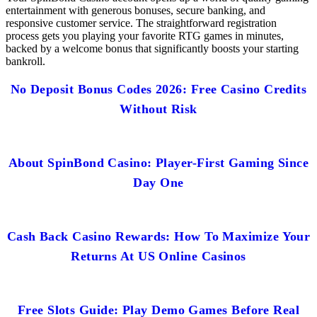
entertainment with generous bonuses, secure banking, and
responsive customer service. The straightforward registration
process gets you playing your favorite RTG games in minutes,
backed by a welcome bonus that significantly boosts your starting
bankroll.
No Deposit Bonus Codes 2026: Free Casino Credits
Without Risk
About SpinBond Casino: Player-First Gaming Since
Day One
Cash Back Casino Rewards: How To Maximize Your
Returns At US Online Casinos
Free Slots Guide: Play Demo Games Before Real