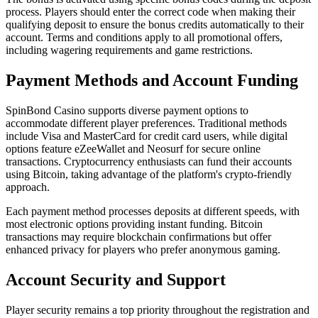
process. Players should enter the correct code when making their
qualifying deposit to ensure the bonus credits automatically to their
account. Terms and conditions apply to all promotional offers,
including wagering requirements and game restrictions.
Payment Methods and Account Funding
SpinBond Casino supports diverse payment options to
accommodate different player preferences. Traditional methods
include Visa and MasterCard for credit card users, while digital
options feature eZeeWallet and Neosurf for secure online
transactions. Cryptocurrency enthusiasts can fund their accounts
using Bitcoin, taking advantage of the platform's crypto-friendly
approach.
Each payment method processes deposits at different speeds, with
most electronic options providing instant funding. Bitcoin
transactions may require blockchain confirmations but offer
enhanced privacy for players who prefer anonymous gaming.
Account Security and Support
Player security remains a top priority throughout the registration and