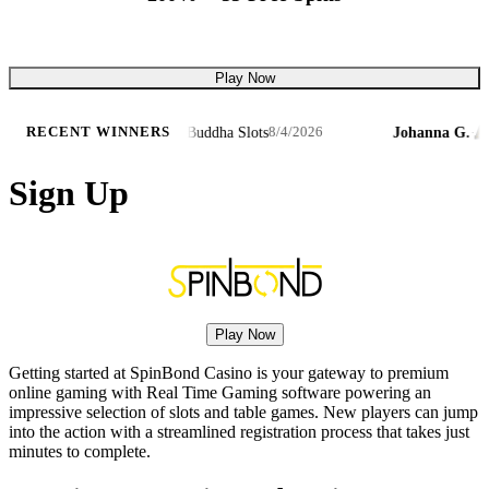
Play Now
A$834.18
A$57
J.
·
·
Fortunate Buddha Slots
Johanna G.
·
RECENT WINNERS
8/4/2026
Sign Up
Play Now
Getting started at SpinBond Casino is your gateway to premium
online gaming with Real Time Gaming software powering an
impressive selection of slots and table games. New players can jump
into the action with a streamlined registration process that takes just
minutes to complete.