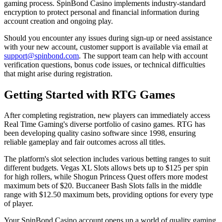
gaming process. SpinBond Casino implements industry-standard
encryption to protect personal and financial information during
account creation and ongoing play.
Should you encounter any issues during sign-up or need assistance
with your new account, customer support is available via email at
support@spinbond.com
. The support team can help with account
verification questions, bonus code issues, or technical difficulties
that might arise during registration.
Getting Started with RTG Games
After completing registration, new players can immediately access
Real Time Gaming's diverse portfolio of casino games. RTG has
been developing quality casino software since 1998, ensuring
reliable gameplay and fair outcomes across all titles.
The platform's slot selection includes various betting ranges to suit
different budgets. Vegas XL Slots allows bets up to $125 per spin
for high rollers, while Shogun Princess Quest offers more modest
maximum bets of $20. Buccaneer Bash Slots falls in the middle
range with $12.50 maximum bets, providing options for every type
of player.
Your SpinBond Casino account opens up a world of quality gaming