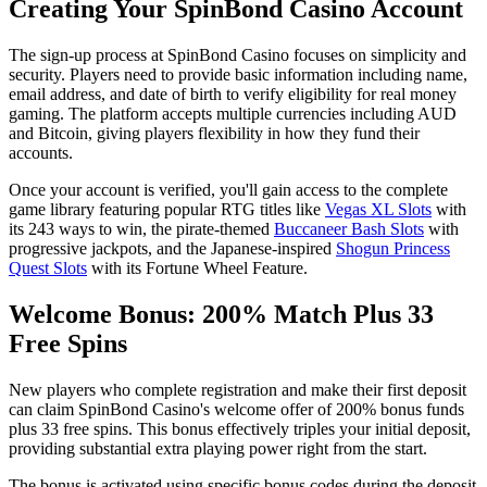
Creating Your SpinBond Casino Account
The sign-up process at SpinBond Casino focuses on simplicity and
security. Players need to provide basic information including name,
email address, and date of birth to verify eligibility for real money
gaming. The platform accepts multiple currencies including AUD
and Bitcoin, giving players flexibility in how they fund their
accounts.
Once your account is verified, you'll gain access to the complete
game library featuring popular RTG titles like
Vegas XL Slots
with
its 243 ways to win, the pirate-themed
Buccaneer Bash Slots
with
progressive jackpots, and the Japanese-inspired
Shogun Princess
Quest Slots
with its Fortune Wheel Feature.
Welcome Bonus: 200% Match Plus 33
Free Spins
New players who complete registration and make their first deposit
can claim SpinBond Casino's welcome offer of 200% bonus funds
plus 33 free spins. This bonus effectively triples your initial deposit,
providing substantial extra playing power right from the start.
The bonus is activated using specific bonus codes during the deposit