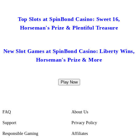
Top Slots at SpinBond Casino: Sweet 16,
Horseman's Prize & Plentiful Treasure
New Slot Games at SpinBond Casino: Liberty Wins,
Horseman's Prize & More
Play Now
FAQ
About Us
Support
Privacy Policy
Responsible Gaming
Affiliates