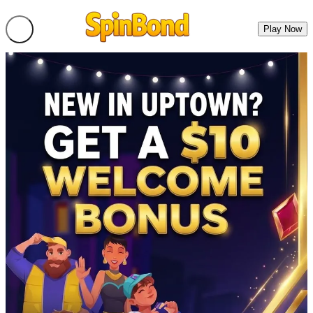
Play Now