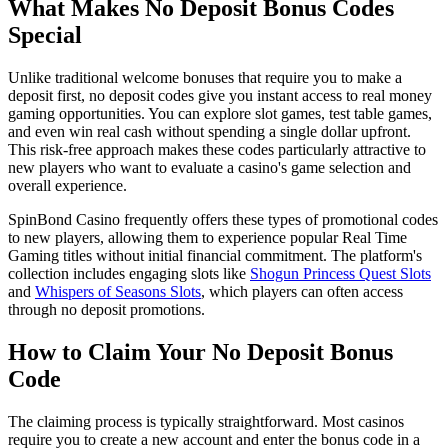
What Makes No Deposit Bonus Codes
Special
Unlike traditional welcome bonuses that require you to make a
deposit first, no deposit codes give you instant access to real money
gaming opportunities. You can explore slot games, test table games,
and even win real cash without spending a single dollar upfront.
This risk-free approach makes these codes particularly attractive to
new players who want to evaluate a casino's game selection and
overall experience.
SpinBond Casino frequently offers these types of promotional codes
to new players, allowing them to experience popular Real Time
Gaming titles without initial financial commitment. The platform's
collection includes engaging slots like
Shogun Princess Quest Slots
and
Whispers of Seasons Slots
, which players can often access
through no deposit promotions.
How to Claim Your No Deposit Bonus
Code
The claiming process is typically straightforward. Most casinos
require you to create a new account and enter the bonus code in a