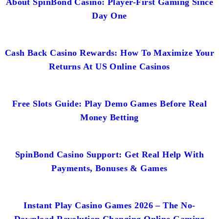
About SpinBond Casino: Player-First Gaming Since
Day One
Cash Back Casino Rewards: How To Maximize Your
Returns At US Online Casinos
Free Slots Guide: Play Demo Games Before Real
Money Betting
SpinBond Casino Support: Get Real Help With
Payments, Bonuses & Games
Instant Play Casino Games 2026 – The No-