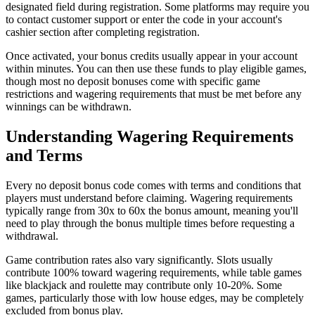
designated field during registration. Some platforms may require you
to contact customer support or enter the code in your account's
cashier section after completing registration.
Once activated, your bonus credits usually appear in your account
within minutes. You can then use these funds to play eligible games,
though most no deposit bonuses come with specific game
restrictions and wagering requirements that must be met before any
winnings can be withdrawn.
Understanding Wagering Requirements
and Terms
Every no deposit bonus code comes with terms and conditions that
players must understand before claiming. Wagering requirements
typically range from 30x to 60x the bonus amount, meaning you'll
need to play through the bonus multiple times before requesting a
withdrawal.
Game contribution rates also vary significantly. Slots usually
contribute 100% toward wagering requirements, while table games
like blackjack and roulette may contribute only 10-20%. Some
games, particularly those with low house edges, may be completely
excluded from bonus play.