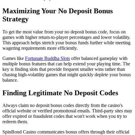
Maximizing Your No Deposit Bonus
Strategy
To get the most value from your no deposit bonus code, focus on
games with higher return-to-player percentages and lower volatility.
This approach helps stretch your bonus funds further while meeting
wagering requirements more efficiently.
Games like
Fortunate Buddha Slots
offer balanced gameplay with
multiple bonus features that can help extend your playing time. The
key is finding slots that provide frequent smaller wins rather than
chasing high-volatility games that might quickly deplete your bonus
balance.
Finding Legitimate No Deposit Codes
Always claim no deposit bonus codes directly from the casino's
official website or verified promotional emails. Third-party sites may
offer expired or fraudulent codes that won't work when you try to
redeem them.
SpinBond Casino communicates bonus offers through their official