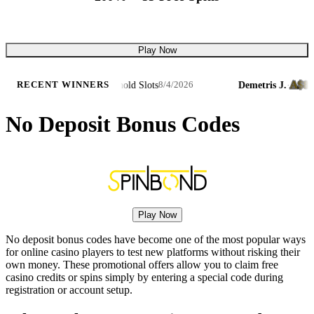
Play Now
22.08
A$834.1
·
Olympus Thunderhold Slots
Demetris J.
·
RECENT WINNERS
8/4/2026
No Deposit Bonus Codes
Play Now
No deposit bonus codes have become one of the most popular ways
for online casino players to test new platforms without risking their
own money. These promotional offers allow you to claim free
casino credits or spins simply by entering a special code during
registration or account setup.