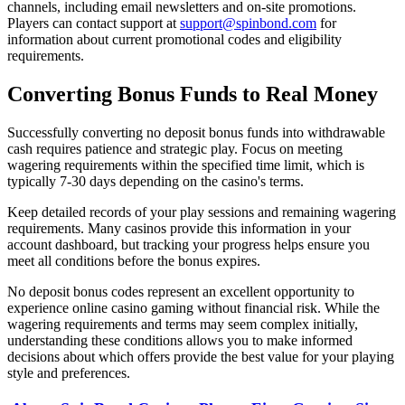
channels, including email newsletters and on-site promotions.
Players can contact support at
support@spinbond.com
for
information about current promotional codes and eligibility
requirements.
Converting Bonus Funds to Real Money
Successfully converting no deposit bonus funds into withdrawable
cash requires patience and strategic play. Focus on meeting
wagering requirements within the specified time limit, which is
typically 7-30 days depending on the casino's terms.
Keep detailed records of your play sessions and remaining wagering
requirements. Many casinos provide this information in your
account dashboard, but tracking your progress helps ensure you
meet all conditions before the bonus expires.
No deposit bonus codes represent an excellent opportunity to
experience online casino gaming without financial risk. While the
wagering requirements and terms may seem complex initially,
understanding these conditions allows you to make informed
decisions about which offers provide the best value for your playing
style and preferences.