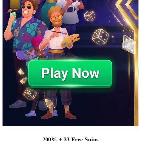
200% + 33 Free Spins