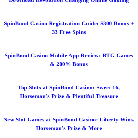
Download Revolution Changing Online Gaming
SpinBond Casino Registration Guide: $300 Bonus +
33 Free Spins
SpinBond Casino Mobile App Review: RTG Games
& 200% Bonus
Top Slots at SpinBond Casino: Sweet 16,
Horseman's Prize & Plentiful Treasure
New Slot Games at SpinBond Casino: Liberty Wins,
Horseman's Prize & More