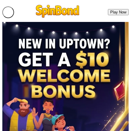
Play Now