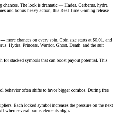
ing chances. The look is dramatic — Hades, Cerberus, hydra
themes and bonus-heavy action, this Real Time Gaming release
 — more chances on every spin. Coin size starts at $0.01, and
us, Hydra, Princess, Warrior, Ghost, Death, and the suit
ch for stacked symbols that can boost payout potential. This
l behavior often shifts to favor bigger combos. During free
pliers. Each locked symbol increases the pressure on the next
 off when several bonus elements align.