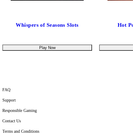
Whispers of Seasons Slots
Hot Po
Play Now
FAQ
Support
Responsible Gaming
Contact Us
Terms and Conditions