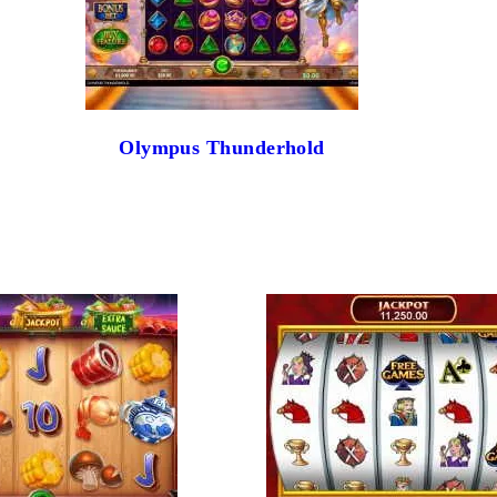
Olympus Thunderhold