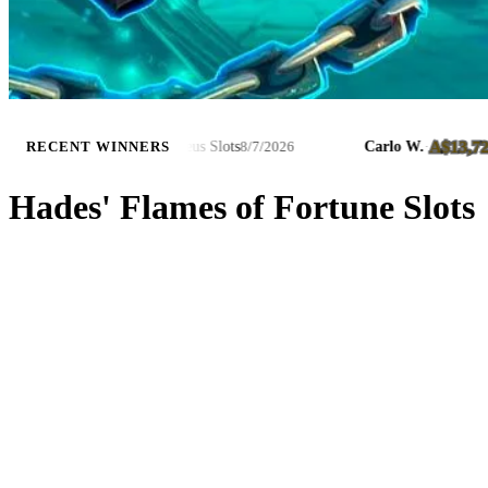
086139
A$13,721.60
·
Fortunate Zeus Slots
Carlo W.
·
·
H
RECENT WINNERS
8/7/2026
Hades' Flames of Fortune Slots