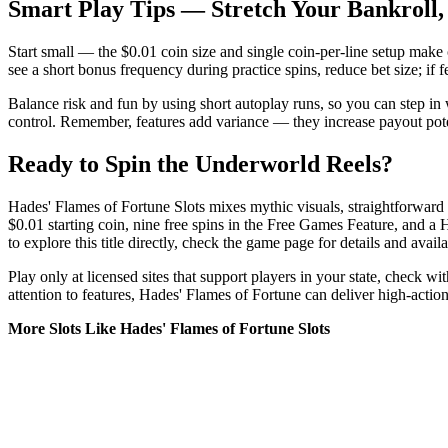
Smart Play Tips — Stretch Your Bankroll,
Start small — the $0.01 coin size and single coin-per-line setup make
see a short bonus frequency during practice spins, reduce bet size; if
Balance risk and fun by using short autoplay runs, so you can step in w
control. Remember, features add variance — they increase payout poten
Ready to Spin the Underworld Reels?
Hades' Flames of Fortune Slots mixes mythic visuals, straightforwar
$0.01 starting coin, nine free spins in the Free Games Feature, and a
to explore this title directly, check the game page for details and availa
Play only at licensed sites that support players in your state, check 
attention to features, Hades' Flames of Fortune can deliver high-act
More Slots Like Hades' Flames of Fortune Slots