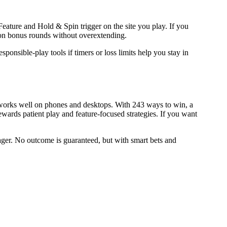
Feature and Hold & Spin trigger on the site you play. If you
e on bonus rounds without overextending.
ponsible-play tools if timers or loss limits help you stay in
 works well on phones and desktops. With 243 ways to win, a
wards patient play and feature-focused strategies. If you want
wager. No outcome is guaranteed, but with smart bets and