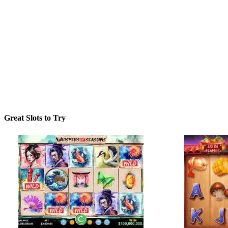
Great Slots to Try