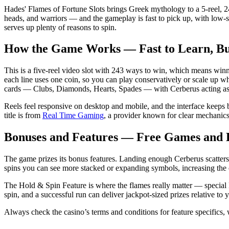
Hades' Flames of Fortune Slots brings Greek mythology to a 5-reel, 2
heads, and warriors — and the gameplay is fast to pick up, with low-s
serves up plenty of reasons to spin.
How the Game Works — Fast to Learn, Bu
This is a five-reel video slot with 243 ways to win, which means winn
each line uses one coin, so you can play conservatively or scale up 
cards — Clubs, Diamonds, Hearts, Spades — with Cerberus acting as the
Reels feel responsive on desktop and mobile, and the interface keeps b
title is from
Real Time Gaming
, a provider known for clear mechanics 
Bonuses and Features — Free Games and 
The game prizes its bonus features. Landing enough Cerberus scatters
spins you can see more stacked or expanding symbols, increasing the 
The Hold & Spin Feature is where the flames really matter — special 
spin, and a successful run can deliver jackpot-sized prizes relative t
Always check the casino’s terms and conditions for feature specifics,