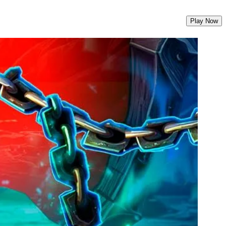
Play Now