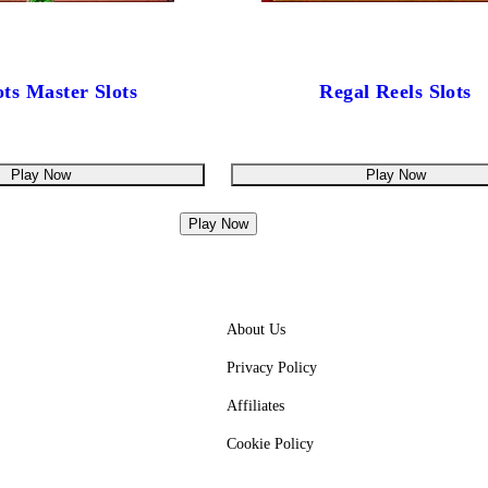
ts Master Slots
Regal Reels Slots
Play Now
Play Now
Play Now
About Us
Privacy Policy
Affiliates
Cookie Policy