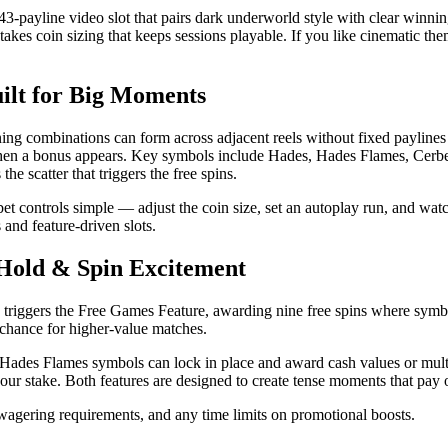
43-payline video slot that pairs dark underworld style with clear winn
takes coin sizing that keeps sessions playable. If you like cinematic 
ilt for Big Moments
ing combinations can form across adjacent reels without fixed paylines
when a bonus appears. Key symbols include Hades, Hades Flames, Cerber
 scatter that triggers the free spins.
et controls simple — adjust the coin size, set an autoplay run, and wat
and feature-driven slots.
Hold & Spin Excitement
 triggers the Free Games Feature, awarding nine free spins where symbo
chance for higher-value matches.
Hades Flames symbols can lock in place and award cash values or multi
o your stake. Both features are designed to create tense moments that pay
 wagering requirements, and any time limits on promotional boosts.