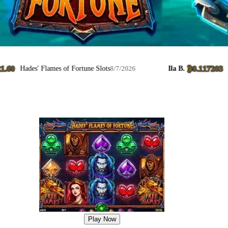
₿0.117203
ades' Flames of Fortune Slots
Ila B.
·
·
Fortuna
8/7/2026
Play Now