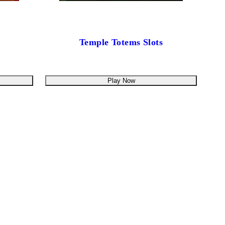
Temple Totems Slots
Play Now