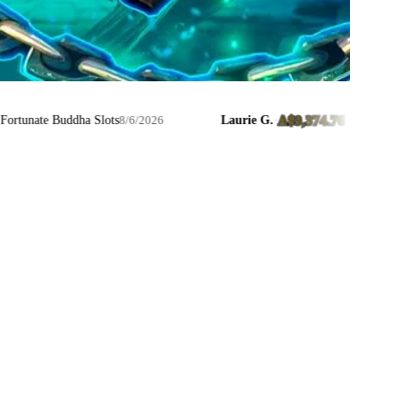
A$9,374.76
te Buddha Slots
Laurie G.
·
·
Olympus Thunder
8/6/2026