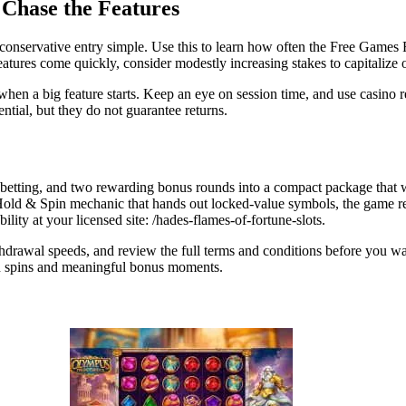
 Chase the Features
 conservative entry simple. Use this to learn how often the Free Games 
 features come quickly, consider modestly increasing stakes to capitaliz
hen a big feature starts. Keep an eye on session time, and use casino res
tial, but they do not guarantee returns.
d betting, and two rewarding bonus rounds into a compact package that
 Hold & Spin mechanic that hands out locked-value symbols, the game re
bility at your licensed site: /hades-flames-of-fortune-slots.
withdrawal speeds, and review the full terms and conditions before you 
ion spins and meaningful bonus moments.