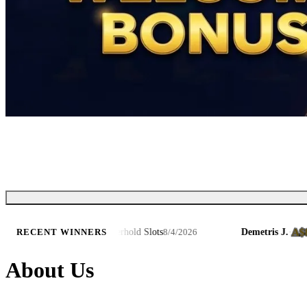
.08
A$834.18
·
Olympus Thunderhold Slots
Demetris J.
·
RECENT WINNERS
8/4/2026
About Us