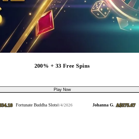
200% + 33 Free Spins
Play Now
A$575.67
·
Fortunate Buddha Slots
Johanna G.
·
·
Sweet 1
8/4/2026