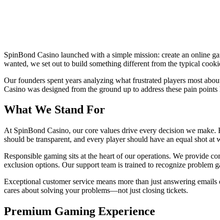
SpinBond Casino launched with a simple mission: create an online gam
wanted, we set out to build something different from the typical cooki
Our founders spent years analyzing what frustrated players most abo
Casino was designed from the ground up to address these pain points
What We Stand For
At SpinBond Casino, our core values drive every decision we make. F
should be transparent, and every player should have an equal shot at 
Responsible gaming sits at the heart of our operations. We provide com
exclusion options. Our support team is trained to recognize problem 
Exceptional customer service means more than just answering emails 
cares about solving your problems—not just closing tickets.
Premium Gaming Experience