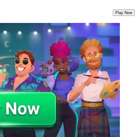
Play Now