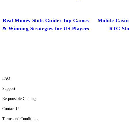
Real Money Slots Guide: Top Games
Mobile Casi
& Winning Strategies for US Players
RTG Slo
FAQ
Support
Responsible Gaming
Contact Us
Terms and Conditions