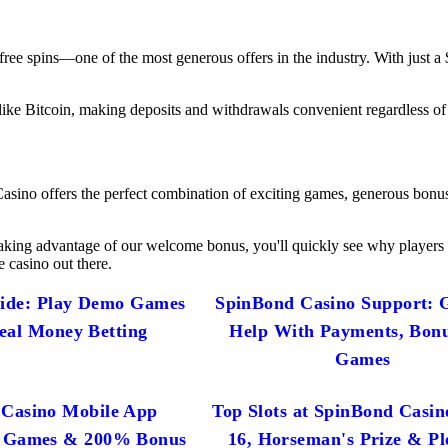
ee spins—one of the most generous offers in the industry. With just 
like Bitcoin, making deposits and withdrawals convenient regardless o
sino offers the perfect combination of exciting games, generous bonus
taking advantage of our welcome bonus, you'll quickly see why players
 casino out there.
uide: Play Demo Games
SpinBond Casino Support: 
eal Money Betting
Help With Payments, Bon
Games
Casino Mobile App
Top Slots at SpinBond Casin
 Games & 200% Bonus
16, Horseman's Prize & Ple