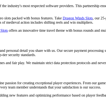
he industry's most respected software providers. This partnership ens
deo slots packed with bonus features. Take
Dragon Winds Slots
, our 25
 of medieval action includes shifting reels and win multipliers.
Slots
offers an innovative time travel theme with bonus rounds and multi
and personal detail you share with us. Our secure payment processing s
tier security standards.
es and fair play. We maintain strict data protection protocols and never
 passion for creating exceptional player experiences. From our game se
very team member understands that your satisfaction is our success.
dding new features and optimizing performance based on player feedbac