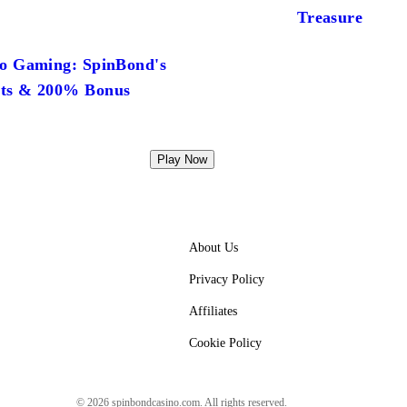
Treasure
no Gaming: SpinBond's
ts & 200% Bonus
Play Now
About Us
Privacy Policy
Affiliates
Cookie Policy
© 2026 spinbondcasino.com. All rights reserved.