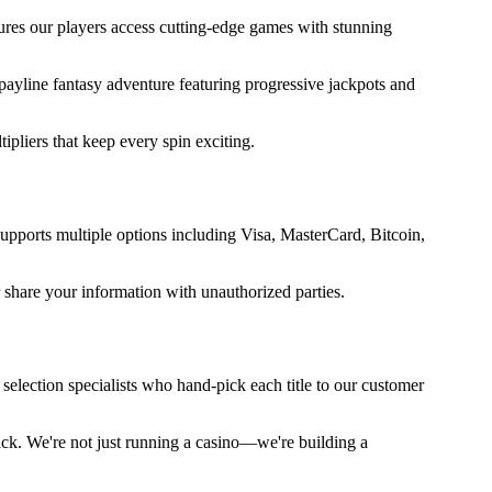
ures our players access cutting-edge games with stunning
-payline fantasy adventure featuring progressive jackpots and
pliers that keep every spin exciting.
upports multiple options including Visa, MasterCard, Bitcoin,
 share your information with unauthorized parties.
lection specialists who hand-pick each title to our customer
k. We're not just running a casino—we're building a