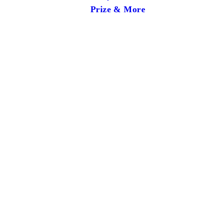
Prize & More