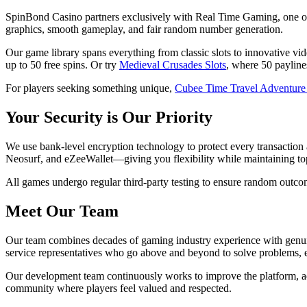
SpinBond Casino partners exclusively with Real Time Gaming, one of t
graphics, smooth gameplay, and fair random number generation.
Our game library spans everything from classic slots to innovative vi
up to 50 free spins. Or try
Medieval Crusades Slots
, where 50 paylines
For players seeking something unique,
Cubee Time Travel Adventure 
Your Security is Our Priority
We use bank-level encryption technology to protect every transaction 
Neosurf, and eZeeWallet—giving you flexibility while maintaining top-
All games undergo regular third-party testing to ensure random outcom
Meet Our Team
Our team combines decades of gaming industry experience with genuine
service representatives who go above and beyond to solve problems, e
Our development team continuously works to improve the platform, a
community where players feel valued and respected.