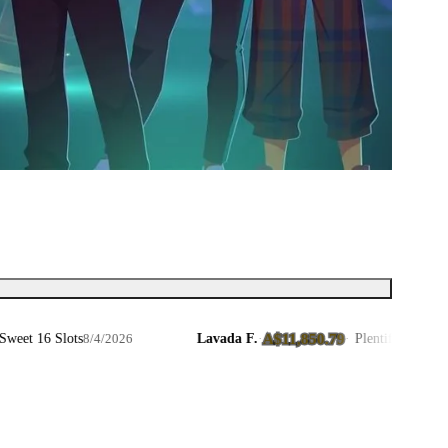
A$11,850.79
6 Slots
Lavada F.
·
·
Plentiful Treasure Slots
8/4/2026