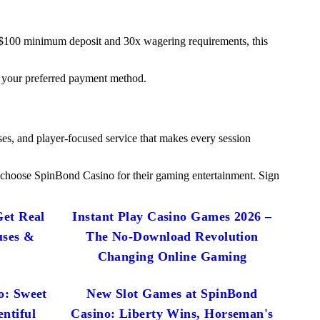
a $100 minimum deposit and 30x wagering requirements, this
f your preferred payment method.
es, and player-focused service that makes every session
 choose SpinBond Casino for their gaming entertainment. Sign
Get Real
Instant Play Casino Games 2026 –
uses &
The No-Download Revolution
Changing Online Gaming
o: Sweet
New Slot Games at SpinBond
ntiful
Casino: Liberty Wins, Horseman's