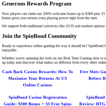
Generous Rewards Program
New players can claim our 200% welcome bonus up to $300 plus 33 fr
bonus gives you serious extra playing power right from the start.
We support both traditional currencies like AUD and modern options 
Join the SpinBond Community
Ready to experience online gaming the way it should be? SpinBond Ca
enjoyable.
Whether you're spinning the reels on our Real Time Gaming slots or 
up today and discover what makes us different from every other online
Cash Back Casino Rewards: How To
Free Slots G
Maximize Your Returns At US
Before R
Online Casinos
SpinBond Casino Registration
SpinBond 
Guide: $300 Bonus + 33 Free Spins
Review: RTG