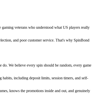
ate gaming veterans who understood what US players really
election, and poor customer service. That's why SpinBond
 we do. We believe every spin should be random, every game
abits, including deposit limits, session timers, and self-
.
ames, knows the promotions inside and out, and genuinely