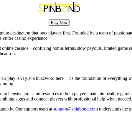
Play Now
ing destination that puts players first. Founded by a team of passion
e-cutter casino experience.
ut online casinos—confusing bonus terms, slow payouts, limited game s
 head-on.
air play isn't just a buzzword here—it's the foundation of everything
winning.
prehensive tools and resources to help players maintain healthy gaming h
gambling signs and connect players with professional help when needed
quickly. Our support team at
support@spinbond.com
understands the g