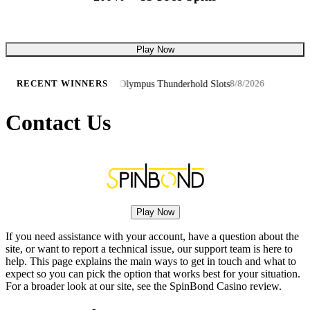
Play Now
A$11,241.79
Kaylee M.
·
·
Olympus Thunderhold Slots
Ma
RECENT WINNERS
8/8/2026
Contact Us
Play Now
If you need assistance with your account, have a question about the
site, or want to report a technical issue, our support team is here to
help. This page explains the main ways to get in touch and what to
expect so you can pick the option that works best for your situation.
For a broader look at our site, see the SpinBond Casino review.