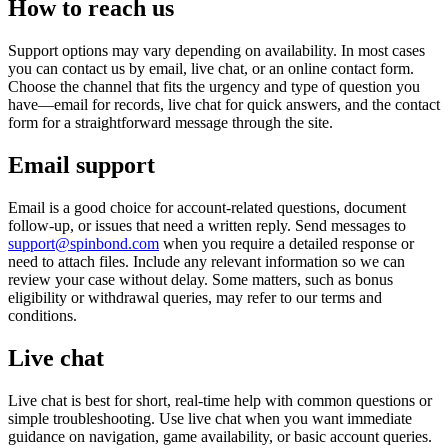
How to reach us
Support options may vary depending on availability. In most cases
you can contact us by email, live chat, or an online contact form.
Choose the channel that fits the urgency and type of question you
have—email for records, live chat for quick answers, and the contact
form for a straightforward message through the site.
Email support
Email is a good choice for account-related questions, document
follow-up, or issues that need a written reply. Send messages to
support@spinbond.com
when you require a detailed response or
need to attach files. Include any relevant information so we can
review your case without delay. Some matters, such as bonus
eligibility or withdrawal queries, may refer to our terms and
conditions.
Live chat
Live chat is best for short, real-time help with common questions or
simple troubleshooting. Use live chat when you want immediate
guidance on navigation, game availability, or basic account queries.