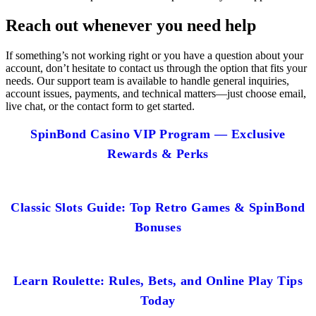
Reach out whenever you need help
If something’s not working right or you have a question about your
account, don’t hesitate to contact us through the option that fits your
needs. Our support team is available to handle general inquiries,
account issues, payments, and technical matters—just choose email,
live chat, or the contact form to get started.
SpinBond Casino VIP Program — Exclusive
Rewards & Perks
Classic Slots Guide: Top Retro Games & SpinBond
Bonuses
Learn Roulette: Rules, Bets, and Online Play Tips
Today