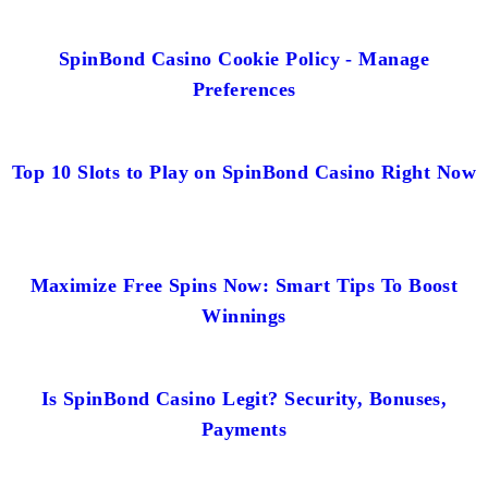
SpinBond Casino Cookie Policy - Manage
Preferences
Top 10 Slots to Play on SpinBond Casino Right Now
Maximize Free Spins Now: Smart Tips To Boost
Winnings
Is SpinBond Casino Legit? Security, Bonuses,
Payments