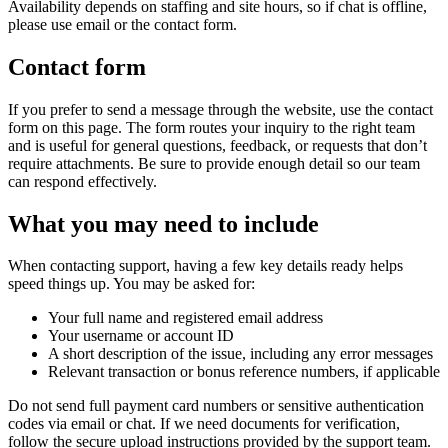
Availability depends on staffing and site hours, so if chat is offline,
please use email or the contact form.
Contact form
If you prefer to send a message through the website, use the contact
form on this page. The form routes your inquiry to the right team
and is useful for general questions, feedback, or requests that don’t
require attachments. Be sure to provide enough detail so our team
can respond effectively.
What you may need to include
When contacting support, having a few key details ready helps
speed things up. You may be asked for:
Your full name and registered email address
Your username or account ID
A short description of the issue, including any error messages
Relevant transaction or bonus reference numbers, if applicable
Do not send full payment card numbers or sensitive authentication
codes via email or chat. If we need documents for verification,
follow the secure upload instructions provided by the support team.