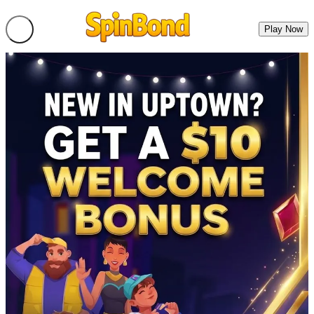
Play Now