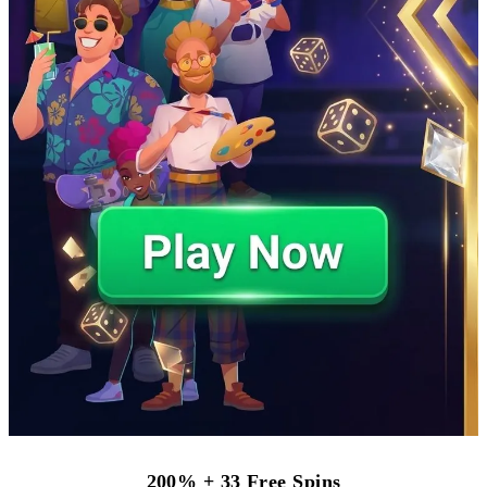
200% + 33 Free Spins