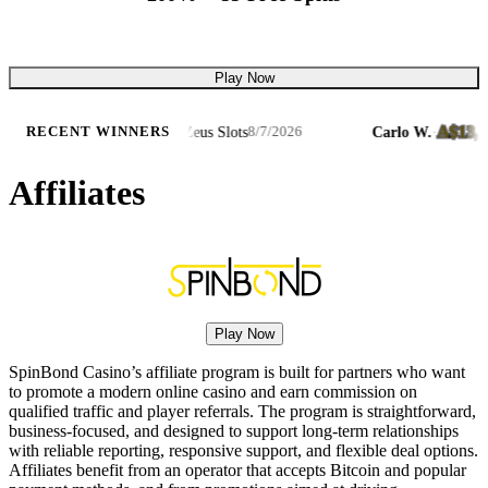
Play Now
₿0.086139
A$13,721
.
·
·
Fortunate Zeus Slots
Carlo W.
·
RECENT WINNERS
8/7/2026
Affiliates
Play Now
SpinBond Casino’s affiliate program is built for partners who want
to promote a modern online casino and earn commission on
qualified traffic and player referrals. The program is straightforward,
business-focused, and designed to support long-term relationships
with reliable reporting, responsive support, and flexible deal options.
Affiliates benefit from an operator that accepts Bitcoin and popular