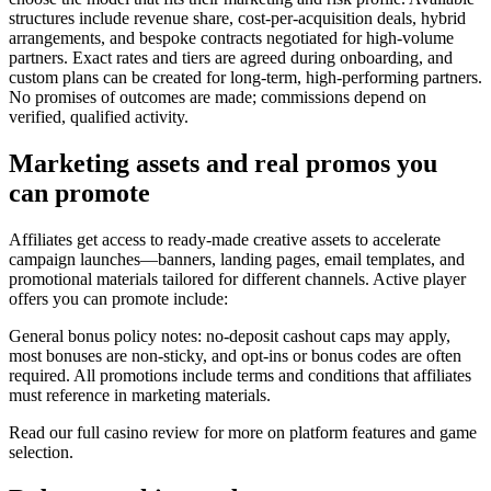
structures include revenue share, cost-per-acquisition deals, hybrid
arrangements, and bespoke contracts negotiated for high-volume
partners. Exact rates and tiers are agreed during onboarding, and
custom plans can be created for long-term, high-performing partners.
No promises of outcomes are made; commissions depend on
verified, qualified activity.
Marketing assets and real promos you
can promote
Affiliates get access to ready-made creative assets to accelerate
campaign launches—banners, landing pages, email templates, and
promotional materials tailored for different channels. Active player
offers you can promote include:
General bonus policy notes: no-deposit cashout caps may apply,
most bonuses are non-sticky, and opt-ins or bonus codes are often
required. All promotions include terms and conditions that affiliates
must reference in marketing materials.
Read our full casino review for more on platform features and game
selection.