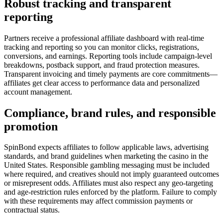
Robust tracking and transparent
reporting
Partners receive a professional affiliate dashboard with real-time
tracking and reporting so you can monitor clicks, registrations,
conversions, and earnings. Reporting tools include campaign-level
breakdowns, postback support, and fraud protection measures.
Transparent invoicing and timely payments are core commitments—
affiliates get clear access to performance data and personalized
account management.
Compliance, brand rules, and responsible
promotion
SpinBond expects affiliates to follow applicable laws, advertising
standards, and brand guidelines when marketing the casino in the
United States. Responsible gambling messaging must be included
where required, and creatives should not imply guaranteed outcomes
or misrepresent odds. Affiliates must also respect any geo-targeting
and age-restriction rules enforced by the platform. Failure to comply
with these requirements may affect commission payments or
contractual status.