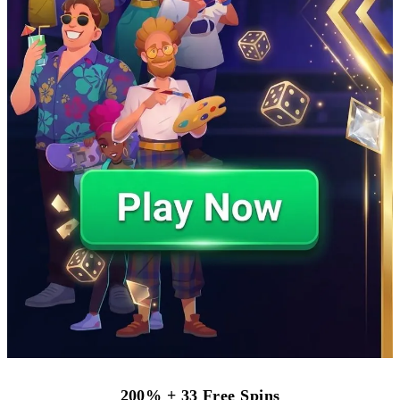
200% + 33 Free Spins