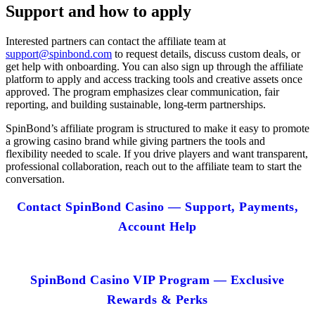
Support and how to apply
Interested partners can contact the affiliate team at
support@spinbond.com
to request details, discuss custom deals, or
get help with onboarding. You can also sign up through the affiliate
platform to apply and access tracking tools and creative assets once
approved. The program emphasizes clear communication, fair
reporting, and building sustainable, long-term partnerships.
SpinBond’s affiliate program is structured to make it easy to promote
a growing casino brand while giving partners the tools and
flexibility needed to scale. If you drive players and want transparent,
professional collaboration, reach out to the affiliate team to start the
conversation.
Contact SpinBond Casino — Support, Payments,
Account Help
SpinBond Casino VIP Program — Exclusive
Rewards & Perks