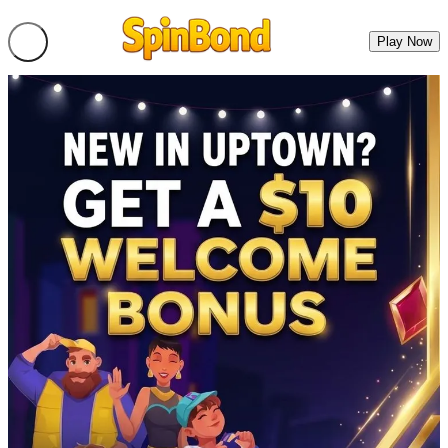
Play Now