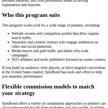
payment methods, and from promotions aimed at driving
registrations and deposits.
Who this program suits
This program works well for a wide range of partners, including:
Website owners and comparison portals that drive organic
search traffic.
Streamers and content creators who engage audiences on
video and social platforms.
Media buyers and paid traffic specialists who scale
campaigns.
SEO affiliates and niche publishers focused on casino content.
If you build an audience, refer players, or drive targeted conversions
in the United States market, SpinBond has tools and offers to help
you monetize performance.
Flexible commission models to match
your strategy
SpinBond offers a variety of commission approaches so partners can
choose the model that fits their marketing and risk profile. Available