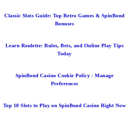
Classic Slots Guide: Top Retro Games & SpinBond
Bonuses
Learn Roulette: Rules, Bets, and Online Play Tips
Today
SpinBond Casino Cookie Policy - Manage
Preferences
Top 10 Slots to Play on SpinBond Casino Right Now