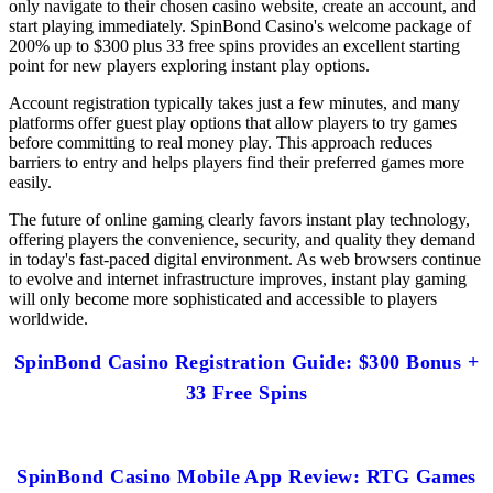
only navigate to their chosen casino website, create an account, and
start playing immediately. SpinBond Casino's welcome package of
200% up to $300 plus 33 free spins provides an excellent starting
point for new players exploring instant play options.
Account registration typically takes just a few minutes, and many
platforms offer guest play options that allow players to try games
before committing to real money play. This approach reduces
barriers to entry and helps players find their preferred games more
easily.
The future of online gaming clearly favors instant play technology,
offering players the convenience, security, and quality they demand
in today's fast-paced digital environment. As web browsers continue
to evolve and internet infrastructure improves, instant play gaming
will only become more sophisticated and accessible to players
worldwide.
SpinBond Casino Registration Guide: $300 Bonus +
33 Free Spins
SpinBond Casino Mobile App Review: RTG Games