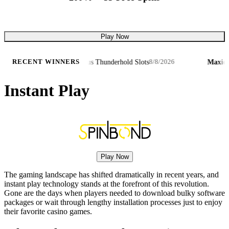
Play Now
A$11,241.79
 M.
·
·
Olympus Thunderhold Slots
Maxie M.
RECENT WINNERS
8/8/2026
Instant Play
Play Now
The gaming landscape has shifted dramatically in recent years, and
instant play technology stands at the forefront of this revolution.
Gone are the days when players needed to download bulky software
packages or wait through lengthy installation processes just to enjoy
their favorite casino games.