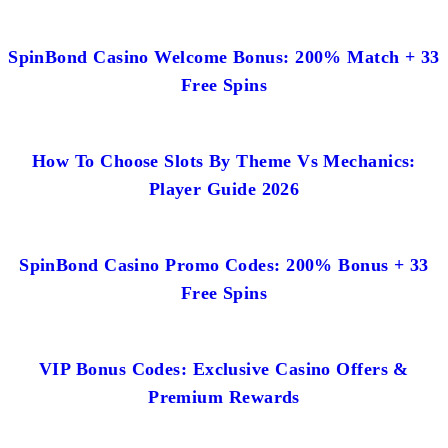
SpinBond Casino Welcome Bonus: 200% Match + 33
Free Spins
How To Choose Slots By Theme Vs Mechanics:
Player Guide 2026
SpinBond Casino Promo Codes: 200% Bonus + 33
Free Spins
VIP Bonus Codes: Exclusive Casino Offers &
Premium Rewards