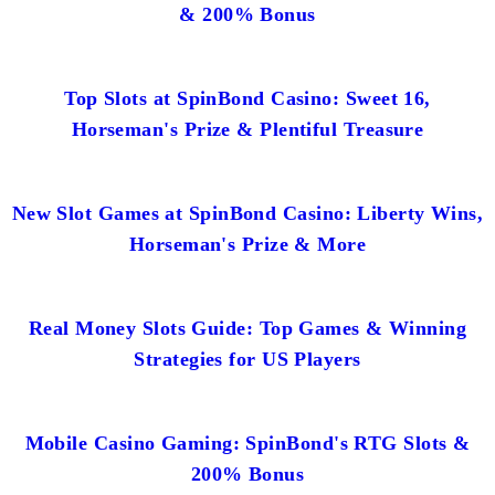
& 200% Bonus
Top Slots at SpinBond Casino: Sweet 16,
Horseman's Prize & Plentiful Treasure
New Slot Games at SpinBond Casino: Liberty Wins,
Horseman's Prize & More
Real Money Slots Guide: Top Games & Winning
Strategies for US Players
Mobile Casino Gaming: SpinBond's RTG Slots &
200% Bonus