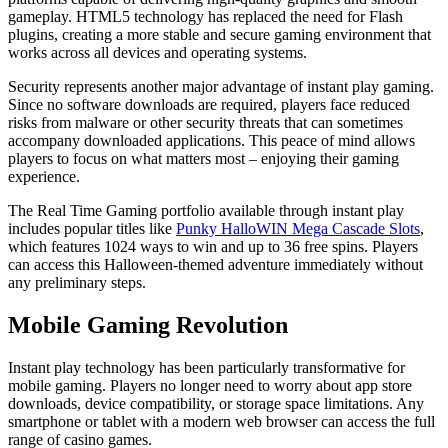
gameplay. HTML5 technology has replaced the need for Flash
plugins, creating a more stable and secure gaming environment that
works across all devices and operating systems.
Security represents another major advantage of instant play gaming.
Since no software downloads are required, players face reduced
risks from malware or other security threats that can sometimes
accompany downloaded applications. This peace of mind allows
players to focus on what matters most – enjoying their gaming
experience.
The Real Time Gaming portfolio available through instant play
includes popular titles like
Punky HalloWIN Mega Cascade Slots
,
which features 1024 ways to win and up to 36 free spins. Players
can access this Halloween-themed adventure immediately without
any preliminary steps.
Mobile Gaming Revolution
Instant play technology has been particularly transformative for
mobile gaming. Players no longer need to worry about app store
downloads, device compatibility, or storage space limitations. Any
smartphone or tablet with a modern web browser can access the full
range of casino games.