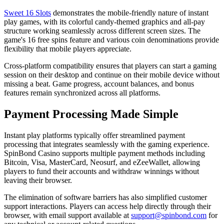
Sweet 16 Slots
demonstrates the mobile-friendly nature of instant
play games, with its colorful candy-themed graphics and all-pay
structure working seamlessly across different screen sizes. The
game's 16 free spins feature and various coin denominations provide
flexibility that mobile players appreciate.
Cross-platform compatibility ensures that players can start a gaming
session on their desktop and continue on their mobile device without
missing a beat. Game progress, account balances, and bonus
features remain synchronized across all platforms.
Payment Processing Made Simple
Instant play platforms typically offer streamlined payment
processing that integrates seamlessly with the gaming experience.
SpinBond Casino supports multiple payment methods including
Bitcoin, Visa, MasterCard, Neosurf, and eZeeWallet, allowing
players to fund their accounts and withdraw winnings without
leaving their browser.
The elimination of software barriers has also simplified customer
support interactions. Players can access help directly through their
browser, with email support available at
support@spinbond.com
for