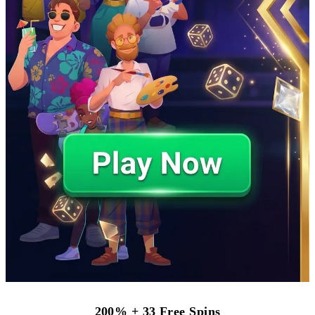
200% + 33 Free Spins