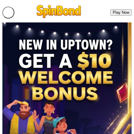
Play Now