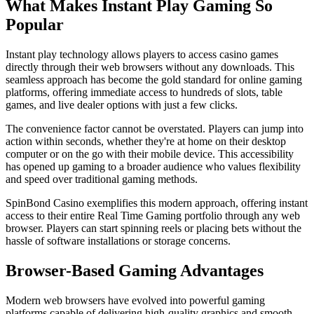
What Makes Instant Play Gaming So
Popular
Instant play technology allows players to access casino games
directly through their web browsers without any downloads. This
seamless approach has become the gold standard for online gaming
platforms, offering immediate access to hundreds of slots, table
games, and live dealer options with just a few clicks.
The convenience factor cannot be overstated. Players can jump into
action within seconds, whether they're at home on their desktop
computer or on the go with their mobile device. This accessibility
has opened up gaming to a broader audience who values flexibility
and speed over traditional gaming methods.
SpinBond Casino exemplifies this modern approach, offering instant
access to their entire Real Time Gaming portfolio through any web
browser. Players can start spinning reels or placing bets without the
hassle of software installations or storage concerns.
Browser-Based Gaming Advantages
Modern web browsers have evolved into powerful gaming
platforms capable of delivering high-quality graphics and smooth