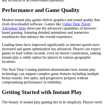
any technical or account-related questions.
Performance and Game Quality
Modern instant play games deliver graphics and sound quality that
rivals downloaded software. Games like
Cubee Time Travel
Adventure Slots
showcase the advanced capabilities of browser-
based gaming, featuring detailed animations and immersive
soundtracks that enhance the overall experience.
Loading times have improved significantly as internet speeds have
increased and game optimization has advanced. Players can expect
games to load within seconds, even on slower connections, making
instant play a viable option for players in various geographic
locations.
The Real Time Gaming platform demonstrates how instant play
technology can support complex game features including multiple
bonus rounds, free spins, and progressive jackpots without
compromising performance or reliability.
Getting Started with Instant Play
The beauty of instant play gaming lies in its simplicity. Players need