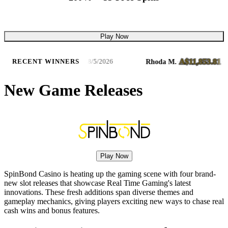
Play Now
A$11,853.81
·
Plentiful Treasure Slots
Rhoda M.
·
·
Triple
RECENT WINNERS
8/5/2026
New Game Releases
Play Now
SpinBond Casino is heating up the gaming scene with four brand-
new slot releases that showcase Real Time Gaming's latest
innovations. These fresh additions span diverse themes and
gameplay mechanics, giving players exciting new ways to chase real
cash wins and bonus features.