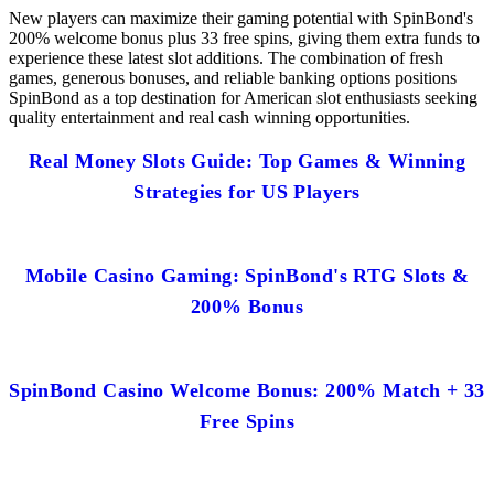
New players can maximize their gaming potential with SpinBond's
200% welcome bonus plus 33 free spins, giving them extra funds to
experience these latest slot additions. The combination of fresh
games, generous bonuses, and reliable banking options positions
SpinBond as a top destination for American slot enthusiasts seeking
quality entertainment and real cash winning opportunities.
Real Money Slots Guide: Top Games & Winning
Strategies for US Players
Mobile Casino Gaming: SpinBond's RTG Slots &
200% Bonus
SpinBond Casino Welcome Bonus: 200% Match + 33
Free Spins