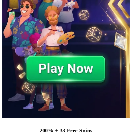
200% + 33 Free Spins