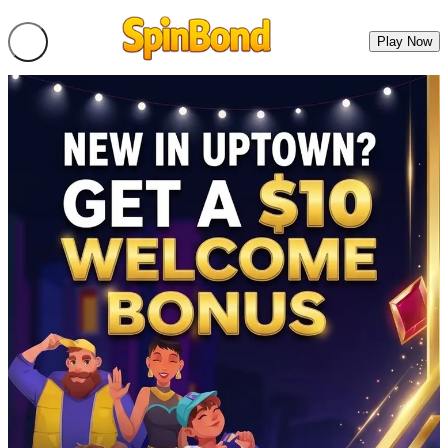
Play Now