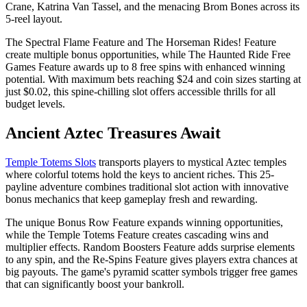
Crane, Katrina Van Tassel, and the menacing Brom Bones across its
5-reel layout.
The Spectral Flame Feature and The Horseman Rides! Feature
create multiple bonus opportunities, while The Haunted Ride Free
Games Feature awards up to 8 free spins with enhanced winning
potential. With maximum bets reaching $24 and coin sizes starting at
just $0.02, this spine-chilling slot offers accessible thrills for all
budget levels.
Ancient Aztec Treasures Await
Temple Totems Slots
transports players to mystical Aztec temples
where colorful totems hold the keys to ancient riches. This 25-
payline adventure combines traditional slot action with innovative
bonus mechanics that keep gameplay fresh and rewarding.
The unique Bonus Row Feature expands winning opportunities,
while the Temple Totems Feature creates cascading wins and
multiplier effects. Random Boosters Feature adds surprise elements
to any spin, and the Re-Spins Feature gives players extra chances at
big payouts. The game's pyramid scatter symbols trigger free games
that can significantly boost your bankroll.