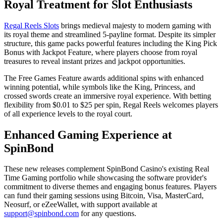
Royal Treatment for Slot Enthusiasts
Regal Reels Slots
brings medieval majesty to modern gaming with
its royal theme and streamlined 5-payline format. Despite its simpler
structure, this game packs powerful features including the King Pick
Bonus with Jackpot Feature, where players choose from royal
treasures to reveal instant prizes and jackpot opportunities.
The Free Games Feature awards additional spins with enhanced
winning potential, while symbols like the King, Princess, and
crossed swords create an immersive royal experience. With betting
flexibility from $0.01 to $25 per spin, Regal Reels welcomes players
of all experience levels to the royal court.
Enhanced Gaming Experience at
SpinBond
These new releases complement SpinBond Casino's existing Real
Time Gaming portfolio while showcasing the software provider's
commitment to diverse themes and engaging bonus features. Players
can fund their gaming sessions using Bitcoin, Visa, MasterCard,
Neosurf, or eZeeWallet, with support available at
support@spinbond.com
for any questions.