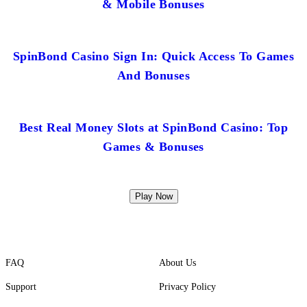
& Mobile Bonuses
SpinBond Casino Sign In: Quick Access To Games
And Bonuses
Best Real Money Slots at SpinBond Casino: Top
Games & Bonuses
Play Now
FAQ
About Us
Support
Privacy Policy