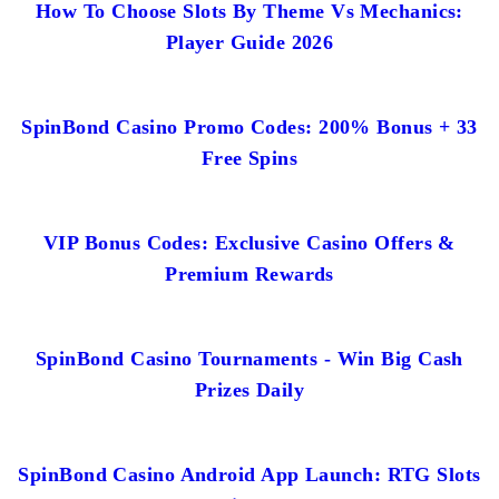
How To Choose Slots By Theme Vs Mechanics:
Player Guide 2026
SpinBond Casino Promo Codes: 200% Bonus + 33
Free Spins
VIP Bonus Codes: Exclusive Casino Offers &
Premium Rewards
SpinBond Casino Tournaments - Win Big Cash
Prizes Daily
SpinBond Casino Android App Launch: RTG Slots