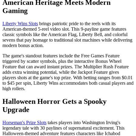
American Heritage Meets Modern
Gaming
Liberty Wins Slots
brings patriotic pride to the reels with its
American-themed 5-reel video slot. This 9-payline game features
classic symbols like the American Flag, Liberty Bell, and colorful
sevens that pay homage to traditional slot machines while delivering
modern bonus action.
The game's standout features include the Free Games Feature
triggered by scatter symbols, plus the interactive Bonus Wheel
Feature that can award instant prizes. The Multiplier Rush Feature
adds extra winning potential, while the Jackpot Feature gives
players shots at the game's top prize. With betting ranges from $0.01
to $45 per spin, Liberty Wins accommodates both casual players and
high rollers.
Halloween Horror Gets a Spooky
Upgrade
Horseman's Prize Slots
takes players into Washington Irving's
legendary tale with 30 paylines of supernatural excitement. This
Halloween-themed adventure features characters like Ichabod