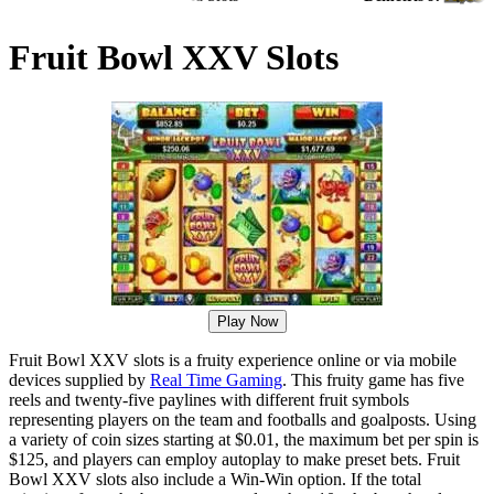
Fruit Bowl XXV Slots
Play Now
Fruit Bowl XXV slots is a fruity experience online or via mobile
devices supplied by
Real Time Gaming
. This fruity game has five
reels and twenty-five paylines with different fruit symbols
representing players on the team and footballs and goalposts. Using
a variety of coin sizes starting at $0.01, the maximum bet per spin is
$125, and players can employ autoplay to make preset bets. Fruit
Bowl XXV slots also include a Win-Win option. If the total