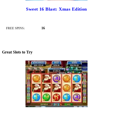
Sweet 16 Blast: Xmas Edition
16
FREE SPINS:
Great Slots to Try