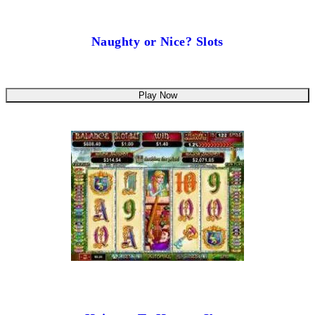
Naughty or Nice? Slots
Play Now