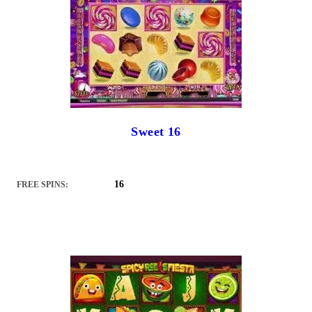
Sweet 16
16
FREE SPINS: