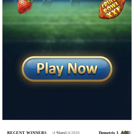
08
A$834.18
·
Olympus Thunderhold Slots
Demetris J.
·
·
RECENT WINNERS
8/4/2026