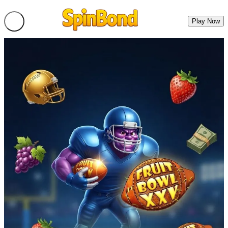
Play Now