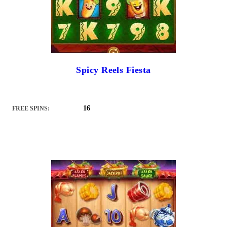
Spicy Reels Fiesta
16
FREE SPINS: