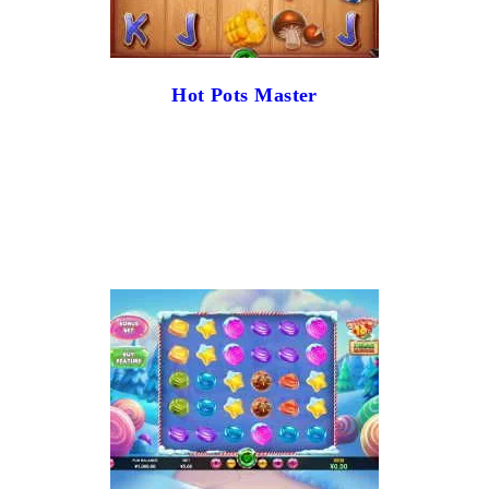
Hot Pots Master