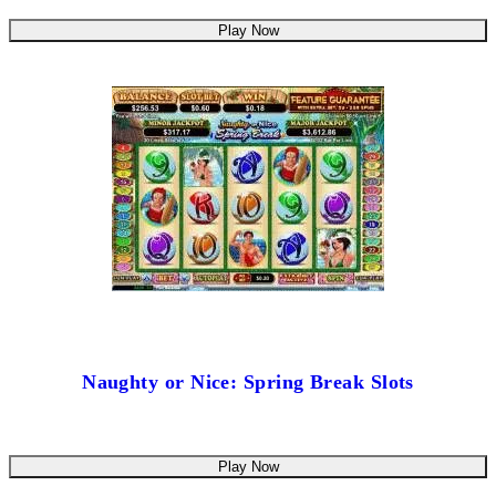
Play Now
Naughty or Nice: Spring Break Slots
Play Now