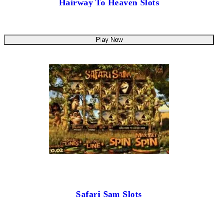
Hairway To Heaven Slots
Play Now
Safari Sam Slots