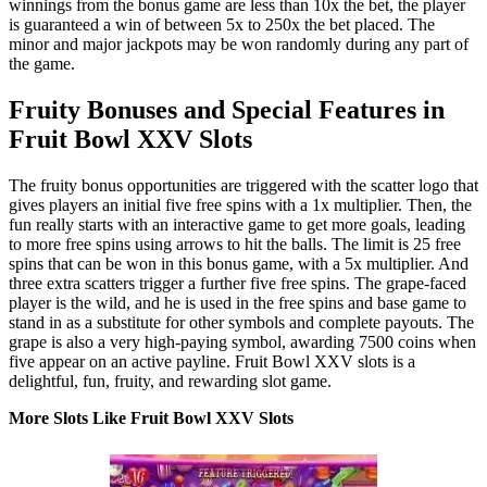
winnings from the bonus game are less than 10x the bet, the player
is guaranteed a win of between 5x to 250x the bet placed. The
minor and major jackpots may be won randomly during any part of
the game.
Fruity Bonuses and Special Features in
Fruit Bowl XXV Slots
The fruity bonus opportunities are triggered with the scatter logo that
gives players an initial five free spins with a 1x multiplier. Then, the
fun really starts with an interactive game to get more goals, leading
to more free spins using arrows to hit the balls. The limit is 25 free
spins that can be won in this bonus game, with a 5x multiplier. And
three extra scatters trigger a further five free spins. The grape-faced
player is the wild, and he is used in the free spins and base game to
stand in as a substitute for other symbols and complete payouts. The
grape is also a very high-paying symbol, awarding 7500 coins when
five appear on an active payline. Fruit Bowl XXV slots is a
delightful, fun, fruity, and rewarding slot game.
More Slots Like Fruit Bowl XXV Slots