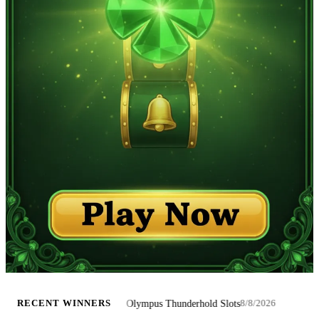
A$11,241.79
Kaylee M.
·
·
Olympus Thunderhold Slots
M
RECENT WINNERS
8/8/2026