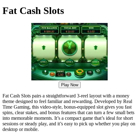
Fat Cash Slots
Play Now
Fat Cash Slots pairs a straightforward 3-reel layout with a money
theme designed to feel familiar and rewarding. Developed by Real
Time Gaming, this video-style, bonus-equipped slot gives you fast
spins, clear stakes, and bonus features that can turn a few small bets
into memorable moments. It’s a compact game that’s ideal for short
sessions or steady play, and it’s easy to pick up whether you play on
desktop or mobile.