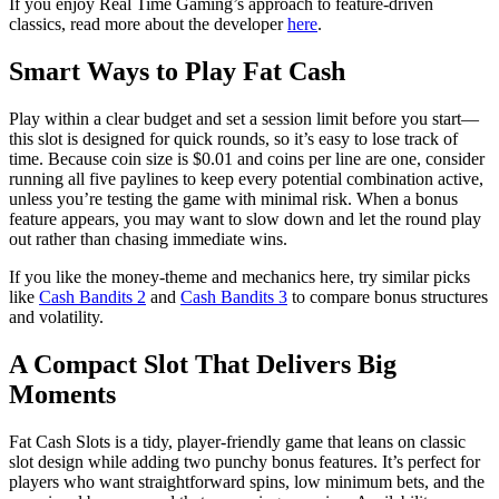
If you enjoy Real Time Gaming’s approach to feature-driven
classics, read more about the developer
here
.
Smart Ways to Play Fat Cash
Play within a clear budget and set a session limit before you start—
this slot is designed for quick rounds, so it’s easy to lose track of
time. Because coin size is $0.01 and coins per line are one, consider
running all five paylines to keep every potential combination active,
unless you’re testing the game with minimal risk. When a bonus
feature appears, you may want to slow down and let the round play
out rather than chasing immediate wins.
If you like the money-theme and mechanics here, try similar picks
like
Cash Bandits 2
and
Cash Bandits 3
to compare bonus structures
and volatility.
A Compact Slot That Delivers Big
Moments
Fat Cash Slots is a tidy, player-friendly game that leans on classic
slot design while adding two punchy bonus features. It’s perfect for
players who want straightforward spins, low minimum bets, and the