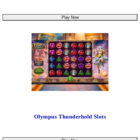
Play Now
Olympus Thunderhold Slots