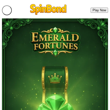
Play Now