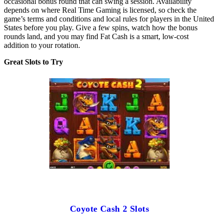
occasional bonus round that can swing a session. Availability
depends on where Real Time Gaming is licensed, so check the
game’s terms and conditions and local rules for players in the United
States before you play. Give a few spins, watch how the bonus
rounds land, and you may find Fat Cash is a smart, low-cost
addition to your rotation.
Great Slots to Try
Coyote Cash 2 Slots