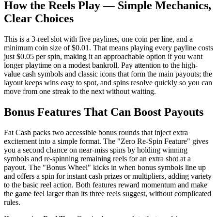
How the Reels Play — Simple Mechanics,
Clear Choices
This is a 3-reel slot with five paylines, one coin per line, and a
minimum coin size of $0.01. That means playing every payline costs
just $0.05 per spin, making it an approachable option if you want
longer playtime on a modest bankroll. Pay attention to the high-
value cash symbols and classic icons that form the main payouts; the
layout keeps wins easy to spot, and spins resolve quickly so you can
move from one streak to the next without waiting.
Bonus Features That Can Boost Payouts
Fat Cash packs two accessible bonus rounds that inject extra
excitement into a simple format. The "Zero Re‑Spin Feature" gives
you a second chance on near-miss spins by holding winning
symbols and re-spinning remaining reels for an extra shot at a
payout. The "Bonus Wheel" kicks in when bonus symbols line up
and offers a spin for instant cash prizes or multipliers, adding variety
to the basic reel action. Both features reward momentum and make
the game feel larger than its three reels suggest, without complicated
rules.