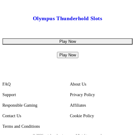
Olympus Thunderhold Slots
Play Now
Play Now
FAQ
About Us
Support
Privacy Policy
Responsible Gaming
Affiliates
Contact Us
Cookie Policy
Terms and Conditions