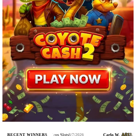
₿0.086139
A$13,721.
.
·
·
Fortunate Zeus Slots
Carlo W.
·
RECENT WINNERS
8/7/2026