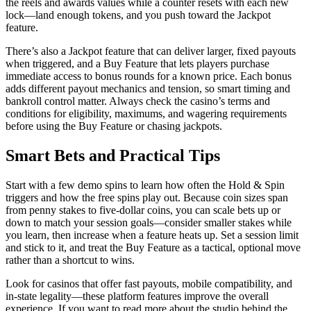
the reels and awards values while a counter resets with each new
lock—land enough tokens, and you push toward the Jackpot
feature.
There’s also a Jackpot feature that can deliver larger, fixed payouts
when triggered, and a Buy Feature that lets players purchase
immediate access to bonus rounds for a known price. Each bonus
adds different payout mechanics and tension, so smart timing and
bankroll control matter. Always check the casino’s terms and
conditions for eligibility, maximums, and wagering requirements
before using the Buy Feature or chasing jackpots.
Smart Bets and Practical Tips
Start with a few demo spins to learn how often the Hold & Spin
triggers and how the free spins play out. Because coin sizes span
from penny stakes to five-dollar coins, you can scale bets up or
down to match your session goals—consider smaller stakes while
you learn, then increase when a feature heats up. Set a session limit
and stick to it, and treat the Buy Feature as a tactical, optional move
rather than a shortcut to wins.
Look for casinos that offer fast payouts, mobile compatibility, and
in-state legality—these platform features improve the overall
experience. If you want to read more about the studio behind the