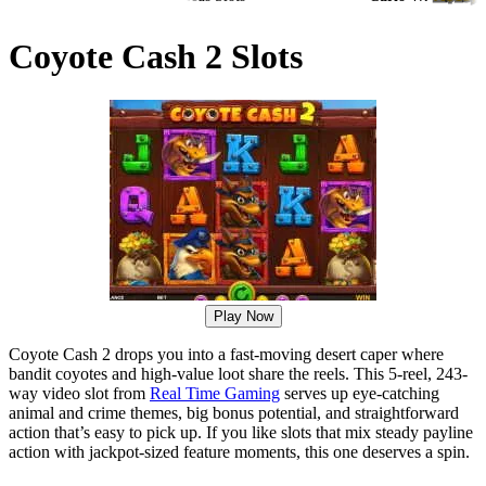
Coyote Cash 2 Slots
Play Now
Coyote Cash 2 drops you into a fast-moving desert caper where
bandit coyotes and high-value loot share the reels. This 5-reel, 243-
way video slot from
Real Time Gaming
serves up eye-catching
animal and crime themes, big bonus potential, and straightforward
action that’s easy to pick up. If you like slots that mix steady payline
action with jackpot-sized feature moments, this one deserves a spin.