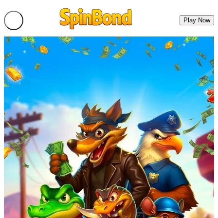
Play Now