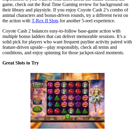
game, check out the Real Time Gaming review for background on
their library and playstyle. If you enjoy Coyote Cash 2’s combo of
animal characters and bonus-driven rounds, try a different twist on
the action with
T-Rex II Slots
for another 5-reel experience.
Coyote Cash 2 balances easy-to-follow base-game action with
multiple bonus ladders that can deliver memorable sessions. It’s a
solid pick for players who want frequent payline activity paired with
feature-driven upside—play responsibly, check all terms and
conditions, and enjoy spinning for those jackpot-sized moments.
Great Slots to Try