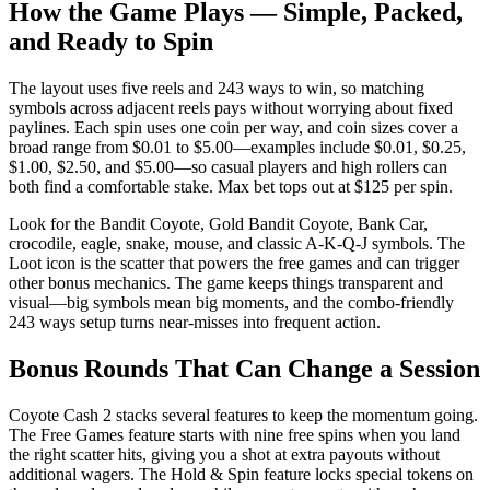
How the Game Plays — Simple, Packed,
and Ready to Spin
The layout uses five reels and 243 ways to win, so matching
symbols across adjacent reels pays without worrying about fixed
paylines. Each spin uses one coin per way, and coin sizes cover a
broad range from $0.01 to $5.00—examples include $0.01, $0.25,
$1.00, $2.50, and $5.00—so casual players and high rollers can
both find a comfortable stake. Max bet tops out at $125 per spin.
Look for the Bandit Coyote, Gold Bandit Coyote, Bank Car,
crocodile, eagle, snake, mouse, and classic A-K-Q-J symbols. The
Loot icon is the scatter that powers the free games and can trigger
other bonus mechanics. The game keeps things transparent and
visual—big symbols mean big moments, and the combo-friendly
243 ways setup turns near-misses into frequent action.
Bonus Rounds That Can Change a Session
Coyote Cash 2 stacks several features to keep the momentum going.
The Free Games feature starts with nine free spins when you land
the right scatter hits, giving you a shot at extra payouts without
additional wagers. The Hold & Spin feature locks special tokens on