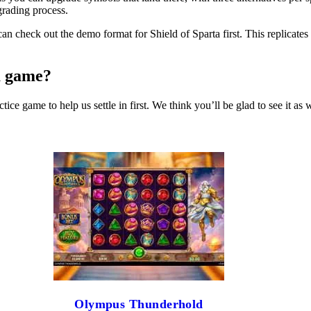
grading process.
 can check out the demo format for Shield of Sparta first. This replicate
a game?
tice game to help us settle in first. We think you’ll be glad to see it as w
Olympus Thunderhold