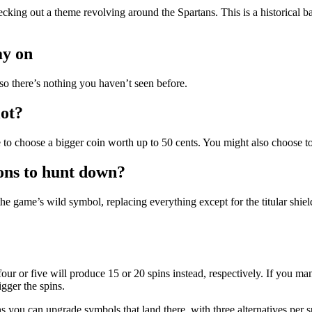
ing out a theme revolving around the Spartans. This is a historical bat
ay on
 so there’s nothing you haven’t seen before.
lot?
 to choose a bigger coin worth up to 50 cents. You might also choose to 
cons to hunt down?
 the game’s wild symbol, replacing everything except for the titular shi
our or five will produce 15 or 20 spins instead, respectively. If you man
igger the spins.
ns you can upgrade symbols that land there, with three alternatives per 