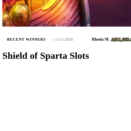
1
A$11,853.81
·
Plentiful Treasure Slots
Rhoda M.
·
·
Shiel
RECENT WINNERS
8/5/2026
Shield of Sparta Slots