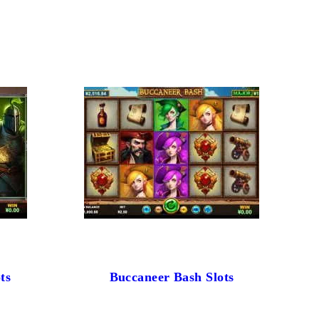
ts
Buccaneer Bash Slots