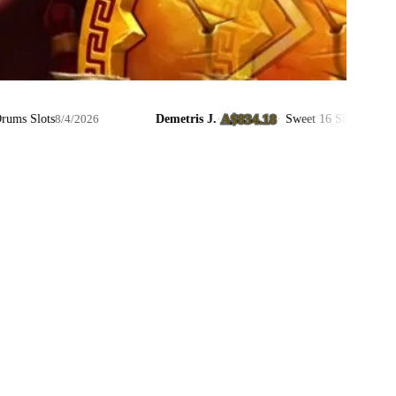
A$834.18
s
Demetris J.
·
·
Sweet 16 Slots
8/4/2026
8/4/2026