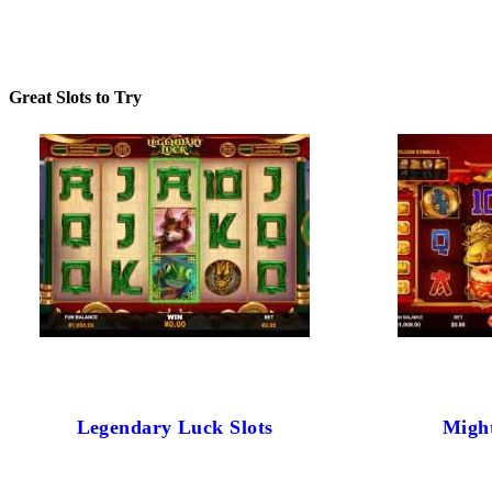
Great Slots to Try
Legendary Luck Slots
Migh