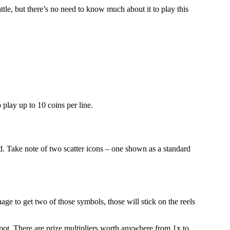
tle, but there’s no need to know much about it to play this
play up to 10 coins per line.
eld. Take note of two scatter icons – one shown as a standard
age to get two of those symbols, those will stick on the reels
spot. There are prize multipliers worth anywhere from 1x to