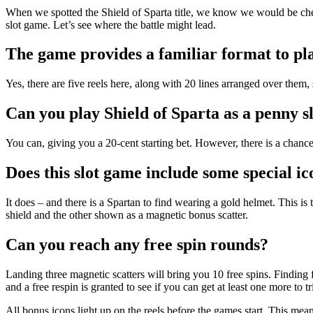
When we spotted the Shield of Sparta title, we know we would be check
slot game. Let’s see where the battle might lead.
The game provides a familiar format to pl
Yes, there are five reels here, along with 20 lines arranged over them,
Can you play Shield of Sparta as a penny s
You can, giving you a 20-cent starting bet. However, there is a chance
Does this slot game include some special i
It does – and there is a Spartan to find wearing a gold helmet. This is
shield and the other shown as a magnetic bonus scatter.
Can you reach any free spin rounds?
Landing three magnetic scatters will bring you 10 free spins. Finding f
and a free respin is granted to see if you can get at least one more to tr
All bonus icons light up on the reels before the games start. This mea