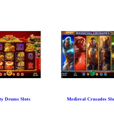
ty Drums Slots
Medieval Crusades Slo