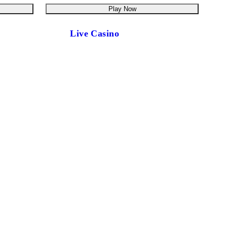
Play Now
Live Casino