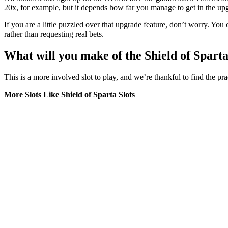
20x, for example, but it depends how far you manage to get in the up
If you are a little puzzled over that upgrade feature, don’t worry. You
rather than requesting real bets.
What will you make of the Shield of Spart
This is a more involved slot to play, and we’re thankful to find the prac
More Slots Like Shield of Sparta Slots