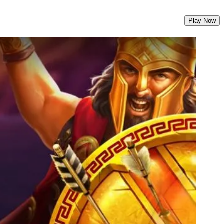
Play Now