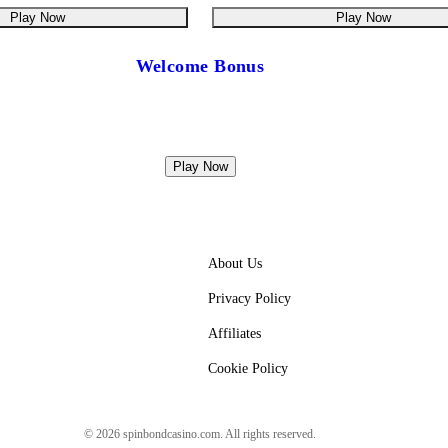
Play Now
Play Now
Welcome Bonus
Play Now
About Us
Privacy Policy
Affiliates
Cookie Policy
© 2026 spinbondcasino.com. All rights reserved.