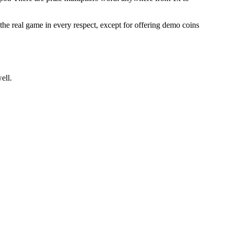
s the real game in every respect, except for offering demo coins
ell.