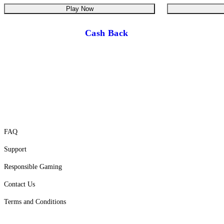
Play Now
Cash Back
FAQ
Support
Responsible Gaming
Contact Us
Terms and Conditions