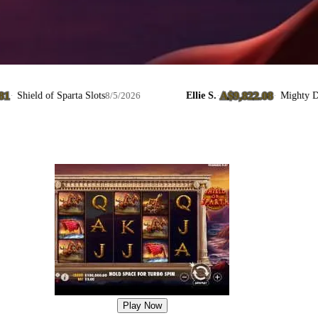
A$9,822.08
d of Sparta Slots
Ellie S.
·
·
Mighty Drums Slot
8/5/2026
Play Now